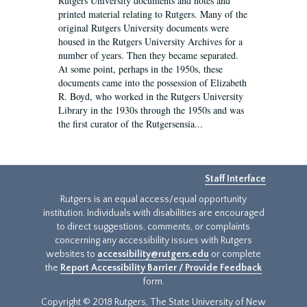
Rutgers University documents and notes and
printed material relating to Rutgers. Many of the
original Rutgers University documents were
housed in the Rutgers University Archives for a
number of years. Then they became separated.
At some point, perhaps in the 1950s, these
documents came into the possession of Elizabeth
R. Boyd, who worked in the Rutgers University
Library in the 1930s through the 1950s and was
the first curator of the Rutgersensia...
Staff Interface
Rutgers is an equal access/equal opportunity
institution. Individuals with disabilities are encouraged
to direct suggestions, comments, or complaints
concerning any accessibility issues with Rutgers
websites to
accessibility@rutgers.edu
or complete
the
Report Accessibility Barrier / Provide Feedback
form.
Copyright © 2018 Rutgers, The State University of New