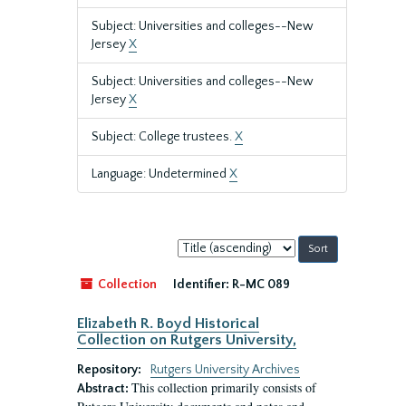
Subject: Universities and colleges--New
Jersey
X
Subject: Universities and colleges--New
Jersey
X
Subject: College trustees.
X
Language: Undetermined
X
Sort
by:
Collection
Identifier:
R-MC 089
Elizabeth R. Boyd Historical
Collection on Rutgers University,
Repository:
Rutgers University Archives
This collection primarily consists of
Abstract: