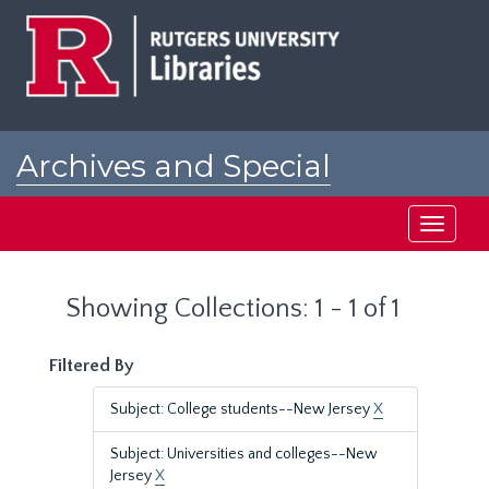
Skip
Skip
to
to
main
search
content
results
Archives and Special
Collections at Rutgers
Toggle
navigati
Showing Collections: 1 - 1 of 1
Filtered By
Subject: College students--New Jersey
X
Subject: Universities and colleges--New
Jersey
X