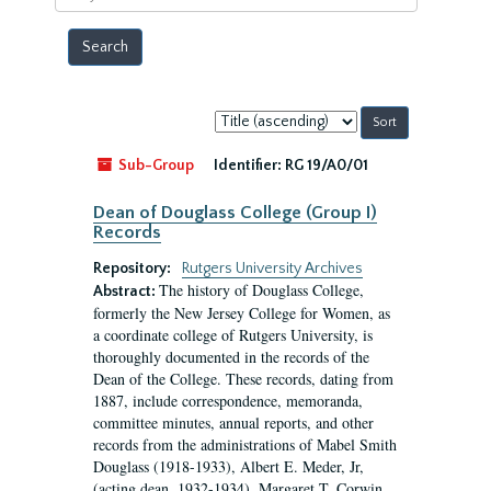
year
Sort
by:
Sub-Group
Identifier:
RG 19/A0/01
Dean of Douglass College (Group I)
Records
Repository:
Rutgers University Archives
The history of Douglass College,
Abstract:
formerly the New Jersey College for Women, as
a coordinate college of Rutgers University, is
thoroughly documented in the records of the
Dean of the College. These records, dating from
1887, include correspondence, memoranda,
committee minutes, annual reports, and other
records from the administrations of Mabel Smith
Douglass (1918-1933), Albert E. Meder, Jr,
(acting dean, 1932-1934), Margaret T. Corwin