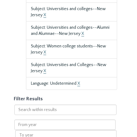
Subject: Universities and colleges--New
Jersey
X
Subject: Universities and colleges--Alumni
and Alumnae--New Jersey
X
Subject: Women college students--New
Jersey
X
Subject: Universities and Colleges--New
Jersey
X
Language: Undetermined
X
Filter Results
Search
within
results
From
year
To