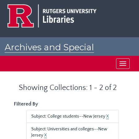
Skip
Skip
to
to
main
search
content
results
Archives and Special
Collections at Rutgers
Toggle
navigati
Showing Collections: 1 - 2 of 2
Filtered By
Subject: College students--New Jersey
X
Subject: Universities and colleges--New
Jersey
X