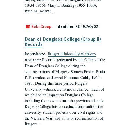
(1934-1955), Mary I. Bunting (1955-1960),
Ruth M. Adams...
Sub-Group
Identifier:
RG 19/A0/02
Dean of Douglass College (Group II)
Records
Repository:
Rutgers University Archives
Records generated by the Office of the
Abstract:
Dean of Douglass College during the
administrations of Margery Somers Foster, Paula
P. Brownlee, and Jewel Plummer Cobb, 1965-
1981. During this time period Rutgers
University witnessed enormous change, much of
which had an impact on Douglass College,
including the move to turn the previous all-male
Rutgers College into a coeducational unit of the
university, student protests over civil rights and
the Vietnam War, and a major reorganization of
Rutgers...