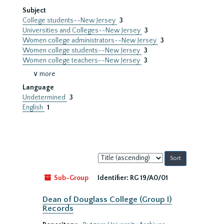
Subject
College students--New Jersey
3
Universities and Colleges--New Jersey
3
Women college administrators--New Jersey
3
Women college students--New Jersey
3
Women college teachers--New Jersey
3
∨ more
Language
Undetermined
3
English
1
Sort
by:
Sub-Group
Identifier:
RG 19/A0/01
Dean of Douglass College (Group I)
Records