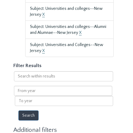
Subject: Universities and colleges--New
Jersey
X
Subject: Universities and colleges--Alumni
and Alumnae--New Jersey
X
Subject: Universities and Colleges--New
Jersey
X
Filter Results
Search
within
results
From
year
To
year
Additional filters