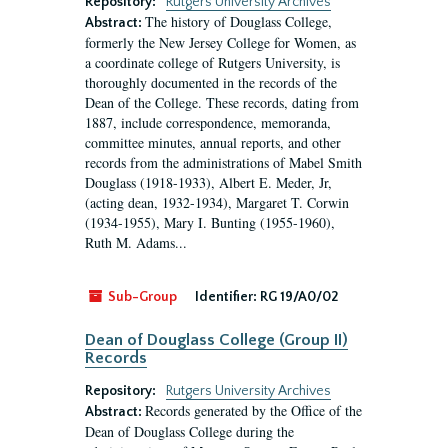
Repository:
Rutgers University Archives
The history of Douglass College,
Abstract:
formerly the New Jersey College for Women, as
a coordinate college of Rutgers University, is
thoroughly documented in the records of the
Dean of the College. These records, dating from
1887, include correspondence, memoranda,
committee minutes, annual reports, and other
records from the administrations of Mabel Smith
Douglass (1918-1933), Albert E. Meder, Jr,
(acting dean, 1932-1934), Margaret T. Corwin
(1934-1955), Mary I. Bunting (1955-1960),
Ruth M. Adams...
Sub-Group
Identifier:
RG 19/A0/02
Dean of Douglass College (Group II)
Records
Repository:
Rutgers University Archives
Records generated by the Office of the
Abstract:
Dean of Douglass College during the