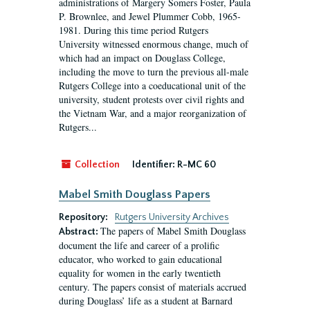
administrations of Margery Somers Foster, Paula
P. Brownlee, and Jewel Plummer Cobb, 1965-
1981. During this time period Rutgers
University witnessed enormous change, much of
which had an impact on Douglass College,
including the move to turn the previous all-male
Rutgers College into a coeducational unit of the
university, student protests over civil rights and
the Vietnam War, and a major reorganization of
Rutgers...
Collection
Identifier:
R-MC 60
Mabel Smith Douglass Papers
Repository:
Rutgers University Archives
The papers of Mabel Smith Douglass
Abstract:
document the life and career of a prolific
educator, who worked to gain educational
equality for women in the early twentieth
century. The papers consist of materials accrued
during Douglass’ life as a student at Barnard