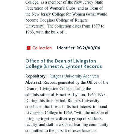
College, as a member of the New Jersey State
Federation of Women’s Clubs, and as Dean of
the New Jersey College for Women (what would
become Douglass College of Rutgers
University). The collection dates from 1877 to
1963, with the bulk of...
Collection
Identifier:
RG 21/A0/04
Office of the Dean of Livingston
College (Ernest A. Lynton) Records
Repository:
Rutgers University Archives
Records generated by the Office of the
Abstract:
Dean of Livingston College during the
administration of Ernest A. Lynton, 1965-1973.
During this time period, Rutgers University
concluded that it was in its best interest to found
Livingston College in 1969, "with the mission of
bringing together a diverse group of students,
faculty, and staff in a shared-learning community
committed to the pursuit of excellence and