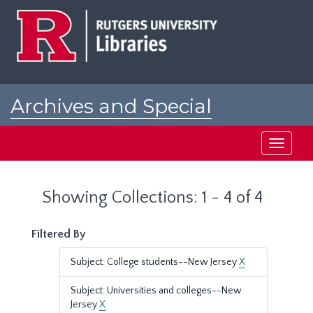
Skip
Skip
to
to
main
search
content
results
Archives and Special
Collections at Rutgers
Toggle
navigati
Showing Collections: 1 - 4 of 4
Filtered By
Subject: College students--New Jersey
X
Subject: Universities and colleges--New
Jersey
X