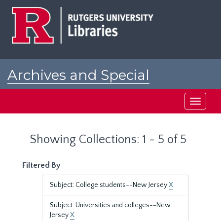
Skip
Skip
to
to
main
search
content
results
Archives and Special
Collections at Rutgers
Toggle
navigati
Showing Collections: 1 - 5 of 5
Filtered By
Subject: College students--New Jersey
X
Subject: Universities and colleges--New
Jersey
X