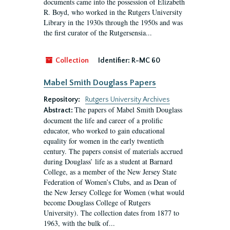
documents came into the possession of Elizabeth
R. Boyd, who worked in the Rutgers University
Library in the 1930s through the 1950s and was
the first curator of the Rutgersensia...
Collection
Identifier:
R-MC 60
Mabel Smith Douglass Papers
Repository:
Rutgers University Archives
The papers of Mabel Smith Douglass
Abstract:
document the life and career of a prolific
educator, who worked to gain educational
equality for women in the early twentieth
century. The papers consist of materials accrued
during Douglass’ life as a student at Barnard
College, as a member of the New Jersey State
Federation of Women’s Clubs, and as Dean of
the New Jersey College for Women (what would
become Douglass College of Rutgers
University). The collection dates from 1877 to
1963, with the bulk of...