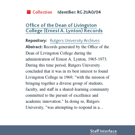
Collection
Identifier:
RG 21/A0/04
Office of the Dean of Livingston
College (Ernest A. Lynton) Records
Repository:
Rutgers University Archives
Records generated by the Office of the
Abstract:
Dean of Livingston College during the
administration of Ernest A. Lynton, 1965-1973.
During this time period, Rutgers University
concluded that it was in its best interest to found
Livingston College in 1969, "with the mission of
bringing together a diverse group of students,
faculty, and staff in a shared-learning community
committed to the pursuit of excellence and
academic innovation." In doing so, Rutgers
University, "was attempting to respond in a...
Staff Interface