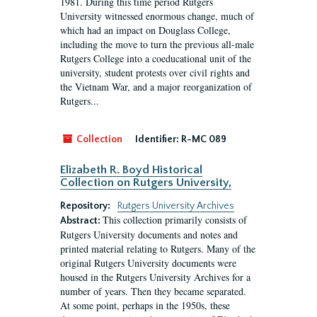
1981. During this time period Rutgers
University witnessed enormous change, much of
which had an impact on Douglass College,
including the move to turn the previous all-male
Rutgers College into a coeducational unit of the
university, student protests over civil rights and
the Vietnam War, and a major reorganization of
Rutgers...
Collection
Identifier:
R-MC 089
Elizabeth R. Boyd Historical
Collection on Rutgers University,
Repository:
Rutgers University Archives
This collection primarily consists of
Abstract:
Rutgers University documents and notes and
printed material relating to Rutgers. Many of the
original Rutgers University documents were
housed in the Rutgers University Archives for a
number of years. Then they became separated.
At some point, perhaps in the 1950s, these