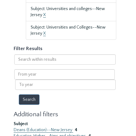
Subject: Universities and colleges--New
Jersey
X
Subject: Universities and Colleges--New
Jersey
X
Filter Results
Search
within
results
From
year
To
year
Additional filters
Subject
Deans (Education)--New Jersey
4