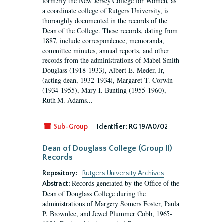
formerly the New Jersey College for Women, as
a coordinate college of Rutgers University, is
thoroughly documented in the records of the
Dean of the College. These records, dating from
1887, include correspondence, memoranda,
committee minutes, annual reports, and other
records from the administrations of Mabel Smith
Douglass (1918-1933), Albert E. Meder, Jr,
(acting dean, 1932-1934), Margaret T. Corwin
(1934-1955), Mary I. Bunting (1955-1960),
Ruth M. Adams...
Sub-Group
Identifier:
RG 19/A0/02
Dean of Douglass College (Group II)
Records
Repository:
Rutgers University Archives
Records generated by the Office of the
Abstract:
Dean of Douglass College during the
administrations of Margery Somers Foster, Paula
P. Brownlee, and Jewel Plummer Cobb, 1965-