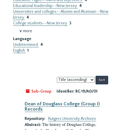
Education, Higher--Aims and objectives
4
Educational leadership--New Jersey
4
Universities and colleges--Alumni and Alumnae--New
Jersey
4
College students--New Jersey
3
∨ more
Language
Undetermined
4
English
1
Sort
by:
Sub-Group
Identifier:
RG 19/A0/01
Dean of Douglass College (Group I)
Records
Repository:
Rutgers University Archives
The history of Douglass College,
Abstract: