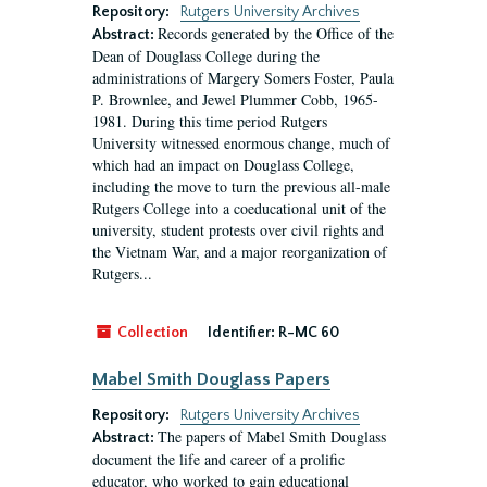
Repository:
Rutgers University Archives
Records generated by the Office of the
Abstract:
Dean of Douglass College during the
administrations of Margery Somers Foster, Paula
P. Brownlee, and Jewel Plummer Cobb, 1965-
1981. During this time period Rutgers
University witnessed enormous change, much of
which had an impact on Douglass College,
including the move to turn the previous all-male
Rutgers College into a coeducational unit of the
university, student protests over civil rights and
the Vietnam War, and a major reorganization of
Rutgers...
Collection
Identifier:
R-MC 60
Mabel Smith Douglass Papers
Repository:
Rutgers University Archives
The papers of Mabel Smith Douglass
Abstract:
document the life and career of a prolific
educator, who worked to gain educational