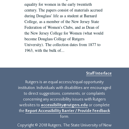
equality for women in the early twentieth
century. The papers consist of materials accrued
during Douglass’ life as a student at Barnard
College, as a member of the New Jersey State
Federation of Women’s Clubs, and as Dean of
the New Jersey College for Women (what would
become Douglass College of Rutgers
University). The collection dates from 1877 to
1963, with the bulk of...
Staff Interface
Rutgers is an equal access/equal opportunity
institution. Individuals with disabilities are encouraged
to direct suggestions, comments, or complaints
concerning any accessibility issues with Rutgers
websites to
accessibility@rutgers.edu
or complete
the
Report Accessibility Barrier / Provide Feedback
form.
Copyright © 2018 Rutgers, The State University of New