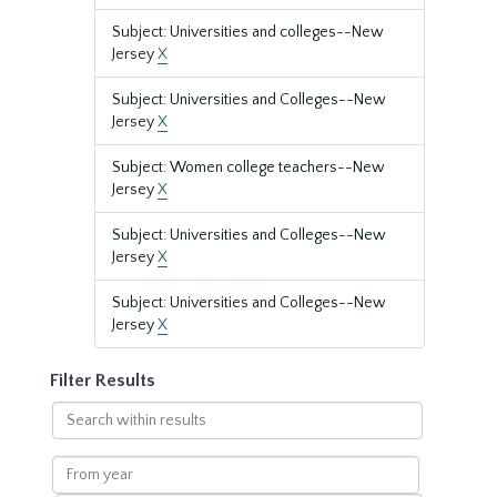
Subject: Universities and colleges--New
Jersey
X
Subject: Universities and Colleges--New
Jersey
X
Subject: Women college teachers--New
Jersey
X
Subject: Universities and Colleges--New
Jersey
X
Subject: Universities and Colleges--New
Jersey
X
Filter Results
Search
within
results
From
year