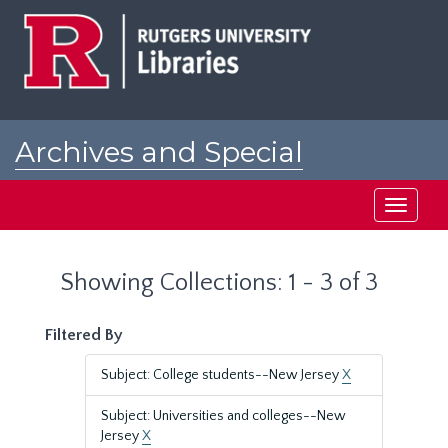
Skip
Skip
to
to
main
search
content
results
Archives and Special
Collections at Rutgers
Toggle
navigati
Showing Collections: 1 - 3 of 3
Filtered By
Subject: College students--New Jersey
X
Subject: Universities and colleges--New
Jersey
X