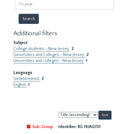
To
year
Additional filters
Subject
College students--New Jersey
2
Universities and Colleges--New Jersey
2
Universities and colleges--New Jersey
1
Language
Undetermined
2
English
1
Sort
by:
Sub-Group
Identifier:
RG 19/A0/01