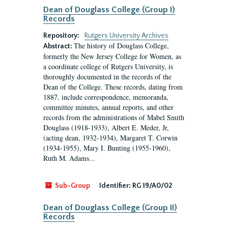
Dean of Douglass College (Group I)
Records
Repository:
Rutgers University Archives
The history of Douglass College,
Abstract:
formerly the New Jersey College for Women, as
a coordinate college of Rutgers University, is
thoroughly documented in the records of the
Dean of the College. These records, dating from
1887, include correspondence, memoranda,
committee minutes, annual reports, and other
records from the administrations of Mabel Smith
Douglass (1918-1933), Albert E. Meder, Jr,
(acting dean, 1932-1934), Margaret T. Corwin
(1934-1955), Mary I. Bunting (1955-1960),
Ruth M. Adams...
Sub-Group
Identifier:
RG 19/A0/02
Dean of Douglass College (Group II)
Records