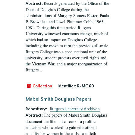
Records generated by the Office of the
Abstract:
Dean of Douglass College during the
administrations of Margery Somers Foster, Paula
P. Brownlee, and Jewel Plummer Cobb, 1965-
1981. During this time period Rutgers
University witnessed enormous change, much of
which had an impact on Douglass College,
including the move to turn the previous all-male
Rutgers College into a coeducational unit of the
university, student protests over civil rights and
the Vietnam War, and a major reorganization of
Rutgers...
Collection
Identifier:
R-MC 60
Mabel Smith Douglass Papers
Repository:
Rutgers University Archives
The papers of Mabel Smith Douglass
Abstract:
document the life and career of a prolific
educator, who worked to gain educational
equality for women in the early twentieth