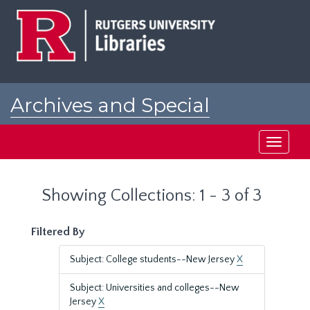
Skip
Skip
to
to
main
search
content
results
Archives and Special
Collections at Rutgers
Toggle
navigati
Showing Collections: 1 - 3 of 3
Filtered By
Subject: College students--New Jersey
X
Subject: Universities and colleges--New
Jersey
X