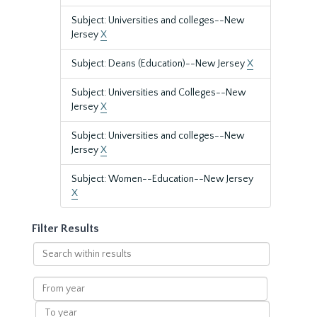
Subject: Universities and colleges--New
Jersey
X
Subject: Deans (Education)--New Jersey
X
Subject: Universities and Colleges--New
Jersey
X
Subject: Universities and colleges--New
Jersey
X
Subject: Women--Education--New Jersey
X
Filter Results
Search
within
results
From
year
To