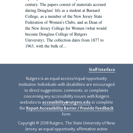
century. The papers consist of materials accrued
during Douglass’ life as a student at Barnard
College, as a member of the New Jersey State
Federation of Women’s Clubs, and as Dean of
the New Jersey College for Women (what would
become Douglass College of Rutgers
University). The collection dates from 1877 to
1963, with the bulk of...
Staff Interface
Rutgers is an equal access/equal opportunity
institution. Individuals with disabilities are encouraged
to direct suggestions, comments, or complaints
concerning any accessibility issues with Rutgers
websites to
accessibility@rutgers.edu
or complete
the
Report Accessibility Barrier / Provide Feedback
form.
Copyright © 2018 Rutgers, The State University of New
Jersey, an equal opportunity, affirmative action