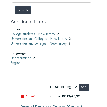
year
Additional filters
Subject
College students--New Jersey
2
Universities and Colleges--New Jersey
2
Universities and colleges--New Jersey
1
Language
Undetermined
2
English
1
Sort
by:
Sub-Group
Identifier:
RG 19/A0/01
Dean of Douglass College (Group I)