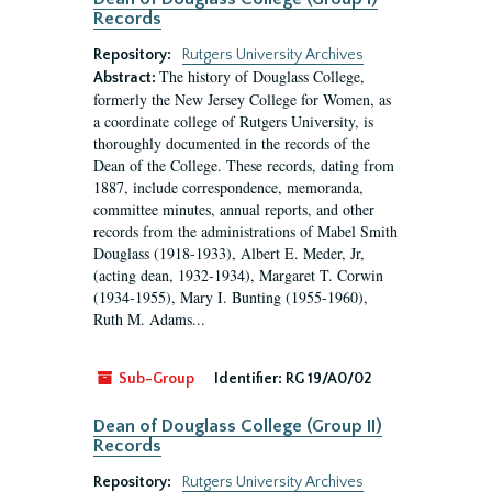
Records
Repository:
Rutgers University Archives
The history of Douglass College,
Abstract:
formerly the New Jersey College for Women, as
a coordinate college of Rutgers University, is
thoroughly documented in the records of the
Dean of the College. These records, dating from
1887, include correspondence, memoranda,
committee minutes, annual reports, and other
records from the administrations of Mabel Smith
Douglass (1918-1933), Albert E. Meder, Jr,
(acting dean, 1932-1934), Margaret T. Corwin
(1934-1955), Mary I. Bunting (1955-1960),
Ruth M. Adams...
Sub-Group
Identifier:
RG 19/A0/02
Dean of Douglass College (Group II)
Records
Repository:
Rutgers University Archives