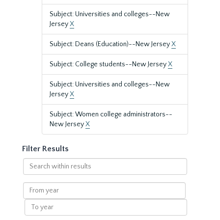
Subject: Universities and colleges--New
Jersey
X
Subject: Deans (Education)--New Jersey
X
Subject: College students--New Jersey
X
Subject: Universities and colleges--New
Jersey
X
Subject: Women college administrators--
New Jersey
X
Filter Results
Search
within
results
From
year
To
year