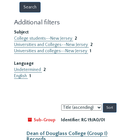
Additional filters
Subject
College students--New Jersey
2
Universities and Colleges--New Jersey
2
Universities and colleges--New Jersey
1
Language
Undetermined
2
English
1
Sort
by:
Sub-Group
Identifier:
RG 19/A0/01
Dean of Douglass College (Group I)
Records