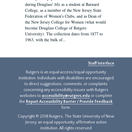
during Douglass’ life as a student at Barnard
College, as a member of the New Jersey State
Federation of Women’s Clubs, and as Dean of
the New Jersey College for Women (what would
become Douglass College of Rutgers
University). The collection dates from 1877 to
1963, with the bulk of...
Staff Interface
Rutgers is an equal access/equal opportunity
institution. Individuals with disabilities are encouraged
to direct suggestions, comments, or complaints
concerning any accessibility issues with Rutgers
websites to
accessibility@rutgers.edu
or complete
the
Report Accessibility Barrier / Provide Feedback
form.
Copyright © 2018 Rutgers, The State University of New
Jersey, an equal opportunity, affirmative action
institution. All rights reserved