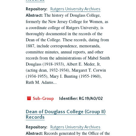
Repository:
Rutgers University Archives
The history of Douglass College,
Abstract:
formerly the New Jersey College for Women, as
a coordinate college of Rutgers University, is
thoroughly documented in the records of the
Dean of the College. These records, dating from
1887, include correspondence, memoranda,
committee minutes, annual reports, and other
records from the administrations of Mabel Smith
Douglass (1918-1933), Albert E. Meder, Jr,
(acting dean, 1932-1934), Margaret T. Corwin
(1934-1955), Mary I. Bunting (1955-1960),
Ruth M. Adams...
Sub-Group
Identifier:
RG 19/A0/02
Dean of Douglass College (Group II)
Records
Repository:
Rutgers University Archives
Records generated by the Office of the
Abstract: