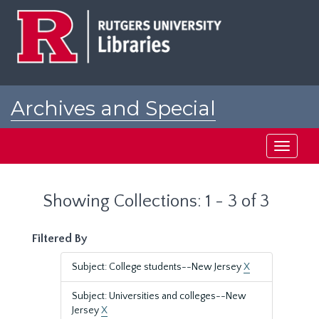
Skip
Skip
to
to
main
search
content
results
Archives and Special
Collections at Rutgers
Toggle
navigati
Showing Collections: 1 - 3 of 3
Filtered By
Subject: College students--New Jersey
X
Subject: Universities and colleges--New
Jersey
X