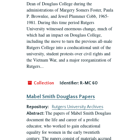
Dean of Douglass College during the
administrations of Margery Somers Foster, Paula
P. Brownlee, and Jewel Plummer Cobb, 1965-
1981. During this time period Rutgers
University witnessed enormous change, much of
which had an impact on Douglass College,
including the move to turn the previous all-male
Rutgers College into a coeducational unit of the
university, student protests over civil rights and
the Vietnam War, and a major reorganization of
Rutgers...
Collection
Identifier:
R-MC 60
Mabel Smith Douglass Papers
Repository:
Rutgers University Archives
The papers of Mabel Smith Douglass
Abstract:
document the life and career of a prolific
educator, who worked to gain educational
equality for women in the early twentieth
century. The papers consist of materials accrued