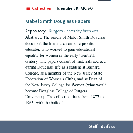
by:
Collection
Identifier:
R-MC 60
Mabel Smith Douglass Papers
Repository:
Rutgers University Archives
The papers of Mabel Smith Douglass
Abstract:
document the life and career of a prolific
educator, who worked to gain educational
equality for women in the early twentieth
century. The papers consist of materials accrued
during Douglass’ life as a student at Barnard
College, as a member of the New Jersey State
Federation of Women’s Clubs, and as Dean of
the New Jersey College for Women (what would
become Douglass College of Rutgers
University). The collection dates from 1877 to
1963, with the bulk of...
Staff Interface