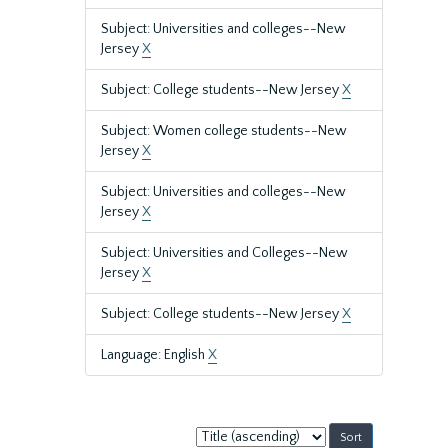
Subject: Universities and colleges--New
Jersey
X
Subject: College students--New Jersey
X
Subject: Women college students--New
Jersey
X
Subject: Universities and colleges--New
Jersey
X
Subject: Universities and Colleges--New
Jersey
X
Subject: College students--New Jersey
X
Language: English
X
Sort