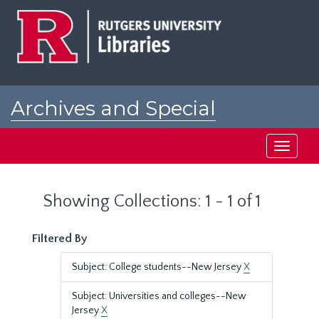
Skip
Skip
to
to
main
search
content
results
Archives and Special
Collections at Rutgers
Toggle
navigati
Showing Collections: 1 - 1 of 1
Filtered By
Subject: College students--New Jersey
X
Subject: Universities and colleges--New
Jersey
X