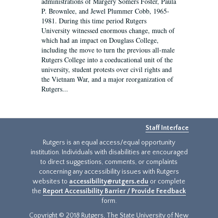
administrations of Margery Somers Foster, Paula
P. Brownlee, and Jewel Plummer Cobb, 1965-
1981. During this time period Rutgers
University witnessed enormous change, much of
which had an impact on Douglass College,
including the move to turn the previous all-male
Rutgers College into a coeducational unit of the
university, student protests over civil rights and
the Vietnam War, and a major reorganization of
Rutgers...
Staff Interface
Rutgers is an equal access/equal opportunity
institution. Individuals with disabilities are encouraged
to direct suggestions, comments, or complaints
concerning any accessibility issues with Rutgers
websites to
accessibility@rutgers.edu
or complete
the
Report Accessibility Barrier / Provide Feedback
form.
Copyright © 2018 Rutgers, The State University of New