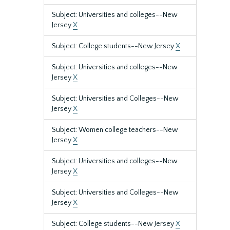
Subject: Universities and colleges--New
Jersey
X
Subject: College students--New Jersey
X
Subject: Universities and colleges--New
Jersey
X
Subject: Universities and Colleges--New
Jersey
X
Subject: Women college teachers--New
Jersey
X
Subject: Universities and colleges--New
Jersey
X
Subject: Universities and Colleges--New
Jersey
X
Subject: College students--New Jersey
X