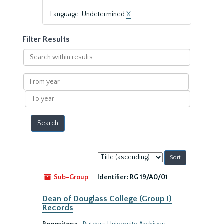
Language: Undetermined
X
Filter Results
Search
within
results
From
year
To
year
Sort
by:
Sub-Group
Identifier:
RG 19/A0/01
Dean of Douglass College (Group I)
Records