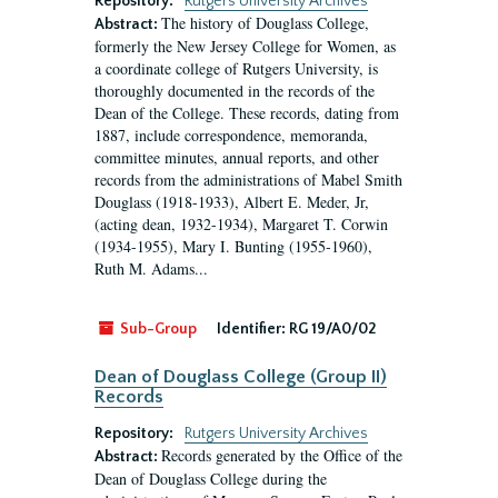
Repository:
Rutgers University Archives
The history of Douglass College,
Abstract:
formerly the New Jersey College for Women, as
a coordinate college of Rutgers University, is
thoroughly documented in the records of the
Dean of the College. These records, dating from
1887, include correspondence, memoranda,
committee minutes, annual reports, and other
records from the administrations of Mabel Smith
Douglass (1918-1933), Albert E. Meder, Jr,
(acting dean, 1932-1934), Margaret T. Corwin
(1934-1955), Mary I. Bunting (1955-1960),
Ruth M. Adams...
Sub-Group
Identifier:
RG 19/A0/02
Dean of Douglass College (Group II)
Records
Repository:
Rutgers University Archives
Records generated by the Office of the
Abstract:
Dean of Douglass College during the