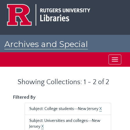
Skip
Skip
to
to
main
search
content
results
Archives and Special
Collections at Rutgers
Toggle
navigati
Showing Collections: 1 - 2 of 2
Filtered By
Subject: College students--New Jersey
X
Subject: Universities and colleges--New
Jersey
X