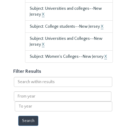
Subject: Universities and colleges--New
Jersey
X
Subject: College students--New Jersey
X
Subject: Universities and Colleges--New
Jersey
X
Subject: Women's Colleges--New Jersey
X
Filter Results
Search
within
results
From
year
To
year