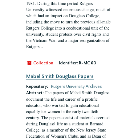
1981. During this time period Rutgers
University witnessed enormous change, much of
which had an impact on Douglass College,
including the move to turn the previous all-male
Rutgers College into a coeducational unit of the
university, student protests over civil rights and
the Vietnam War, and a major reorganization of
Rutgers...
Collection
Identifier:
R-MC 60
Mabel Smith Douglass Papers
Repository:
Rutgers University Archives
The papers of Mabel Smith Douglass
Abstract:
document the life and career of a prolific
educator, who worked to gain educational
equality for women in the early twentieth
century. The papers consist of materials accrued
during Douglass’ life as a student at Barnard
College, as a member of the New Jersey State
Federation of Women’s Clubs, and as Dean of