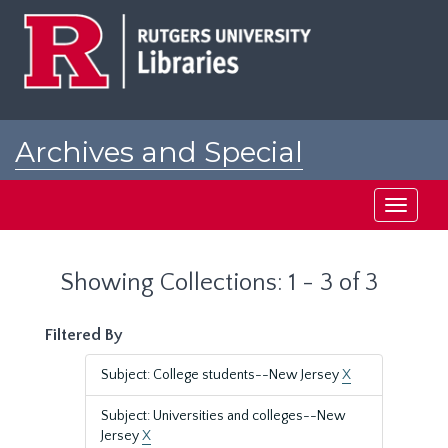
Skip
Skip
to
to
main
search
content
results
Archives and Special
Collections at Rutgers
Toggle
navigati
Showing Collections: 1 - 3 of 3
Filtered By
Subject: College students--New Jersey
X
Subject: Universities and colleges--New
Jersey
X