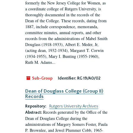
formerly the New Jersey College for Women, as
a coordinate college of Rutgers University, is
thoroughly documented in the records of the
Dean of the College. These records, dating from
1887, include correspondence, memoranda,
committee minutes, annual reports, and other
records from the administrations of Mabel Smith
Douglass (1918-1933), Albert E. Meder, Jr,
(acting dean, 1932-1934), Margaret T. Corwin
(1934-1955), Mary I. Bunting (1955-1960),
Ruth M. Adams...
Sub-Group
Identifier:
RG 19/A0/02
Dean of Douglass College (Group II)
Records
Repository:
Rutgers University Archives
Records generated by the Office of the
Abstract:
Dean of Douglass College during the
administrations of Margery Somers Foster, Paula
P. Brownlee, and Jewel Plummer Cobb, 1965-