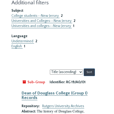
Additional filters
Subject
College students--New Jersey
2
Universities and Colleges--New Jersey
2
Universities and colleges--New Jersey
1
Language
Undetermined
2
English
1
Sort
by:
Sub-Group
Identifier:
RG 19/A0/01
Dean of Douglass College (Group I)
Records
Repository:
Rutgers University Archives
The history of Douglass College,
Abstract: