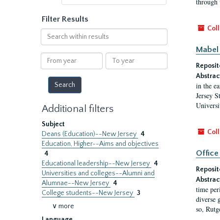
through 
Filter Results
Coll
Search
within
Mabel 
results
From
To
Reposit
year
year
Abstrac
in the e
Jersey S
Universi
Additional filters
Subject
Coll
Deans (Education)--New Jersey
4
Education, Higher--Aims and objectives
Office
4
Educational leadership--New Jersey
4
Reposit
Universities and colleges--Alumni and
Abstrac
Alumnae--New Jersey
4
time per
College students--New Jersey
3
diverse 
∨ more
so, Rutg
Language