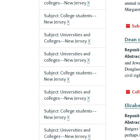
annual r
colleges--New Jersey
X
Margaret
Subject: College students--
New Jersey
X
Sub
Subject: Universities and
Dean o
Colleges--New Jersey
X
Reposit
Subject: Universities and
Abstrac
colleges--New Jersey
X
and Jewe
Douglass
Subject: College students--
civil ri
New Jersey
X
Subject: Universities and
Coll
colleges--New Jersey
X
Elizab
Subject: College students--
Reposit
New Jersey
X
Abstrac
Rutgers 
Subject: Universities and
perhaps 
Colleges--New Jersey
X