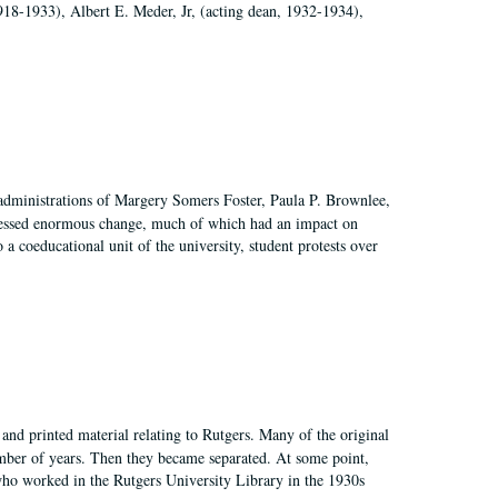
918-1933), Albert E. Meder, Jr, (acting dean, 1932-1934),
 administrations of Margery Somers Foster, Paula P. Brownlee,
essed enormous change, much of which had an impact on
a coeducational unit of the university, student protests over
and printed material relating to Rutgers. Many of the original
mber of years. Then they became separated. At some point,
who worked in the Rutgers University Library in the 1930s