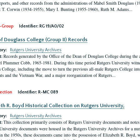
eports, and other records from the administrations of Mabel Smith Douglass (1
 T. Corwin (1934-1955), Mary I. Bunting (1955-1960), Ruth M. Adams...
-Group
Identifier:
RG 19/A0/02
f Douglass College (Group II) Records
ory:
Rutgers University Archives
Records generated by the Office of the Dean of Douglass College during the
t:
l Plummer Cobb, 1965-1981. During this time period Rutgers University witn
 College, including the move to turn the previous all-male Rutgers College into 
ghts and the Vietnam War, and a major reorganization of Rutgers...
ection
Identifier:
R-MC 089
eth R. Boyd Historical Collection on Rutgers University,
ory:
Rutgers University Archives
This collection primarily consists of Rutgers University documents and notes 
t:
University documents were housed in the Rutgers University Archives for a nu
in the 1950s, these documents came into the possession of Elizabeth R. Boyd, 