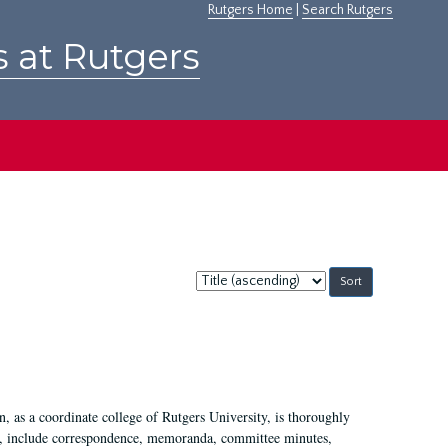
Rutgers Home
|
Search Rutgers
s at Rutgers
Sort
by:
 as a coordinate college of Rutgers University, is thoroughly
7, include correspondence, memoranda, committee minutes,