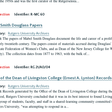
the 1950s and was the first curator of the Rutgersensia...
ection
Identifier:
R-MC 60
Smith Douglass Papers
ory:
Rutgers University Archives
The papers of Mabel Smith Douglass document the life and career of a proli
t:
arly twentieth century. The papers consist of materials accrued during Douglass
tate Federation of Women’s Clubs, and as Dean of the New Jersey College fo
ty). The collection dates from 1877 to 1963, with the bulk of...
ection
Identifier:
RG 21/A0/04
 of the Dean of Livingston College (Ernest A. Lynton) Records
ory:
Rutgers University Archives
Records generated by the Office of the Dean of Livingston College during th
t:
iod, Rutgers University concluded that it was in its best interest to found Livi
group of students, faculty, and staff in a shared-learning community committed 
ers University, "was attempting to respond in a...