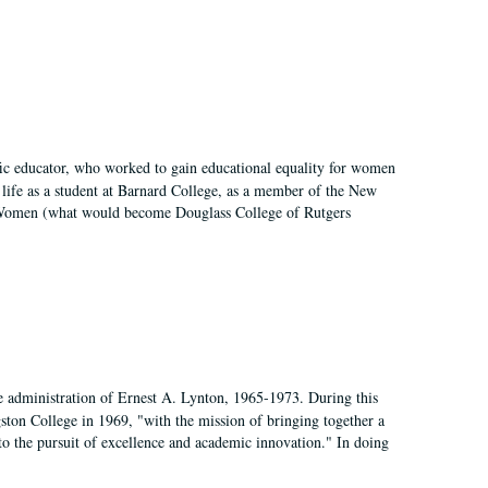
fic educator, who worked to gain educational equality for women
’ life as a student at Barnard College, as a member of the New
r Women (what would become Douglass College of Rutgers
e administration of Ernest A. Lynton, 1965-1973. During this
ngston College in 1969, "with the mission of bringing together a
to the pursuit of excellence and academic innovation." In doing