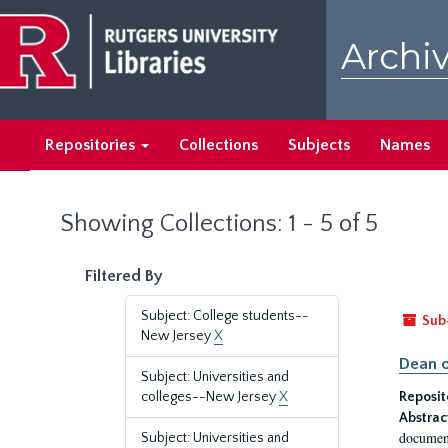
Skip
Skip
to
to
Archiv
main
search
content
results
Repositories
Collections
Subjects
Names
Showing Collections: 1 - 5 of 5
Filtered By
Subject: College students--
Sub
New Jersey
X
Dean o
Subject: Universities and
colleges--New Jersey
X
Reposit
Abstrac
document
Subject: Universities and