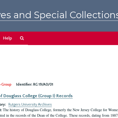
es and Special Collection
Search
Help
The
Archives
-Group
Identifier:
RG 19/A0/01
f Douglass College (Group I) Records
ory:
Rutgers University Archives
The history of Douglass College, formerly the New Jersey College for Women,
t:
ed in the records of the Dean of the College. These records, dating from 188