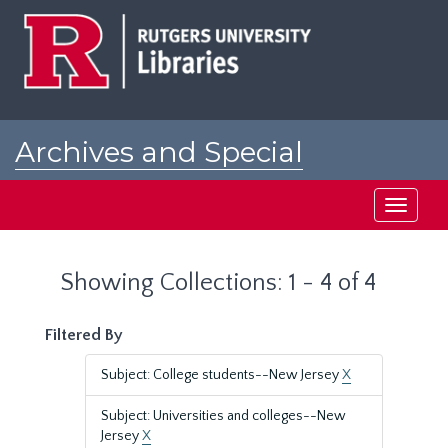
Skip
Skip
to
to
main
search
content
results
Archives and Special
Collections at Rutgers
Toggle
navigati
Showing Collections: 1 - 4 of 4
Filtered By
Subject: College students--New Jersey
X
Subject: Universities and colleges--New
Jersey
X