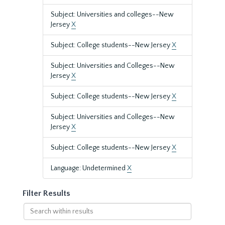
Subject: Universities and colleges--New
Jersey
X
Subject: College students--New Jersey
X
Subject: Universities and Colleges--New
Jersey
X
Subject: College students--New Jersey
X
Subject: Universities and Colleges--New
Jersey
X
Subject: College students--New Jersey
X
Language: Undetermined
X
Filter Results
Search
within