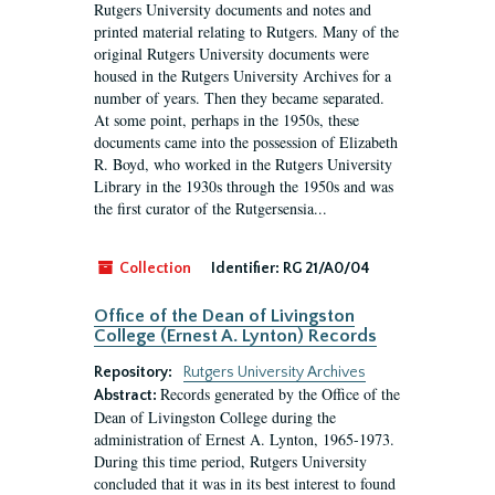
Rutgers University documents and notes and
printed material relating to Rutgers. Many of the
original Rutgers University documents were
housed in the Rutgers University Archives for a
number of years. Then they became separated.
At some point, perhaps in the 1950s, these
documents came into the possession of Elizabeth
R. Boyd, who worked in the Rutgers University
Library in the 1930s through the 1950s and was
the first curator of the Rutgersensia...
Collection
Identifier:
RG 21/A0/04
Office of the Dean of Livingston
College (Ernest A. Lynton) Records
Repository:
Rutgers University Archives
Records generated by the Office of the
Abstract:
Dean of Livingston College during the
administration of Ernest A. Lynton, 1965-1973.
During this time period, Rutgers University
concluded that it was in its best interest to found