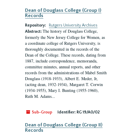
Dean of Douglass College (Group I)
Records
Repository:
Rutgers University Archives
The history of Douglass College,
Abstract:
formerly the New Jersey College for Women, as
a coordinate college of Rutgers University, is
thoroughly documented in the records of the
Dean of the College. These records, dating from
1887, include correspondence, memoranda,
committee minutes, annual reports, and other
records from the administrations of Mabel Smith
Douglass (1918-1933), Albert E. Meder, Jr,
(acting dean, 1932-1934), Margaret T. Corwin
(1934-1955), Mary I. Bunting (1955-1960),
Ruth M. Adams...
Sub-Group
Identifier:
RG 19/A0/02
Dean of Douglass College (Group II)
Records