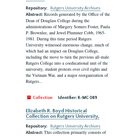
Repository:
Rutgers University Archives
Records generated by the Office of the
Abstract:
Dean of Douglass College during the
administrations of Margery Somers Foster, Paula
P. Brownlee, and Jewel Plummer Cobb, 1965-
1981. During this time period Rutgers
University witnessed enormous change, much of
which had an impact on Douglass College,
including the move to turn the previous all-male
Rutgers College into a coeducational unit of the
university, student protests over civil rights and
the Vietnam War, and a major reorganization of
Rutgers...
Collection
Identifier:
R-MC 089
Elizabeth R. Boyd Historical
Collection on Rutgers University,
Repository:
Rutgers University Archives
This collection primarily consists of
Abstract: