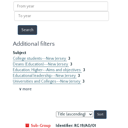
results
From
year
To
year
Additional filters
Subject
College students--New Jersey
3
Deans (Education)--New Jersey
3
Education, Higher--Aims and objectives
3
Educational leadership--New Jersey
3
Universities and Colleges--New Jersey
3
∨ more
Sort
by:
Sub-Group
Identifier:
RG 19/A0/01