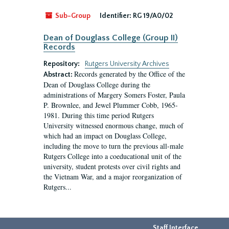
Sub-Group
Identifier:
RG 19/A0/02
Dean of Douglass College (Group II)
Records
Repository:
Rutgers University Archives
Records generated by the Office of the
Abstract:
Dean of Douglass College during the
administrations of Margery Somers Foster, Paula
P. Brownlee, and Jewel Plummer Cobb, 1965-
1981. During this time period Rutgers
University witnessed enormous change, much of
which had an impact on Douglass College,
including the move to turn the previous all-male
Rutgers College into a coeducational unit of the
university, student protests over civil rights and
the Vietnam War, and a major reorganization of
Rutgers...
Staff Interface