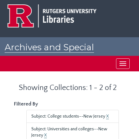
Skip
Skip
to
to
main
search
content
results
Archives and Special
Collections at Rutgers
Toggle
navigati
Showing Collections: 1 - 2 of 2
Filtered By
Subject: College students--New Jersey
X
Subject: Universities and colleges--New
Jersey
X