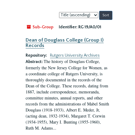
Sort
by:
Sub-Group
Identifier:
RG 19/A0/01
Dean of Douglass College (Group I)
Records
Repository:
Rutgers University Archives
The history of Douglass College,
Abstract:
formerly the New Jersey College for Women, as
a coordinate college of Rutgers University, is
thoroughly documented in the records of the
Dean of the College. These records, dating from
1887, include correspondence, memoranda,
committee minutes, annual reports, and other
records from the administrations of Mabel Smith
Douglass (1918-1933), Albert E. Meder, Jr,
(acting dean, 1932-1934), Margaret T. Corwin
(1934-1955), Mary I. Bunting (1955-1960),
Ruth M. Adams...