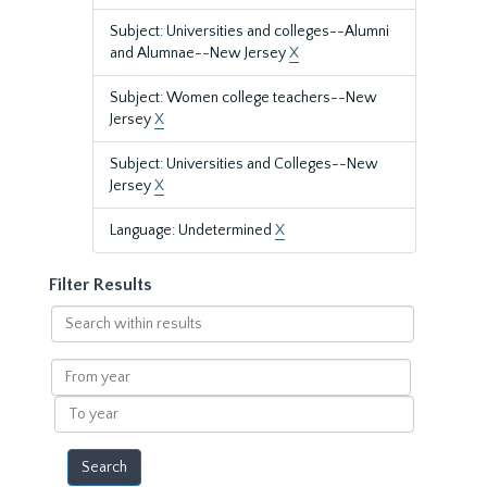
Subject: Universities and colleges--Alumni
and Alumnae--New Jersey
X
Subject: Women college teachers--New
Jersey
X
Subject: Universities and Colleges--New
Jersey
X
Language: Undetermined
X
Filter Results
Search
within
results
From
year
To
year