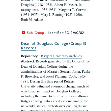
Douglass (1918-1933), Albert E. Meder, Jr,
(acting dean, 1932-1934), Margaret T. Corwin
(1934-1955), Mary I. Bunting (1955-1960),
Ruth M. Adams...
Sub-Group
Identifier:
RG 19/A0/02
Dean of Douglass College (Group II)
Records
Repository:
Rutgers University Archives
Records generated by the Office of the
Abstract:
Dean of Douglass College during the
administrations of Margery Somers Foster, Paula
P. Brownlee, and Jewel Plummer Cobb, 1965-
1981. During this time period Rutgers
University witnessed enormous change, much of
which had an impact on Douglass College,
including the move to turn the previous all-male
Rutgers College into a coeducational unit of the
university, student protests over civil rights and
the Vietnam War, and a major reorganization of