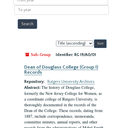
year
To
year
Sort
by:
Sub-Group
Identifier:
RG 19/A0/01
Dean of Douglass College (Group I)
Records
Repository:
Rutgers University Archives
The history of Douglass College,
Abstract:
formerly the New Jersey College for Women, as
a coordinate college of Rutgers University, is
thoroughly documented in the records of the
Dean of the College. These records, dating from
1887, include correspondence, memoranda,
committee minutes, annual reports, and other
records from the administrations of Mabel Smith