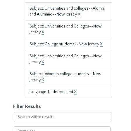
Subject: Universities and colleges--Alumni
and Alumnae--New Jersey
X
Subject: Universities and Colleges--New
Jersey
X
Subject: College students--New Jersey
X
Subject: Universities and Colleges--New
Jersey
X
Subject: Women college students--New
Jersey
X
Language: Undetermined
X
Filter Results
Search
within
results
From