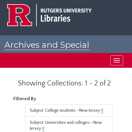
Skip
Skip
to
to
main
search
content
results
Archives and Special
Collections at Rutgers
Toggle
navigati
Showing Collections: 1 - 2 of 2
Filtered By
Subject: College students--New Jersey
X
Subject: Universities and colleges--New
Jersey
X