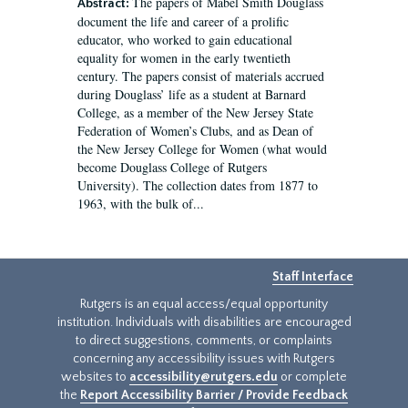
The papers of Mabel Smith Douglass
Abstract:
document the life and career of a prolific
educator, who worked to gain educational
equality for women in the early twentieth
century. The papers consist of materials accrued
during Douglass’ life as a student at Barnard
College, as a member of the New Jersey State
Federation of Women’s Clubs, and as Dean of
the New Jersey College for Women (what would
become Douglass College of Rutgers
University). The collection dates from 1877 to
1963, with the bulk of...
Staff Interface
Rutgers is an equal access/equal opportunity
institution. Individuals with disabilities are encouraged
to direct suggestions, comments, or complaints
concerning any accessibility issues with Rutgers
websites to
accessibility@rutgers.edu
or complete
the
Report Accessibility Barrier / Provide Feedback