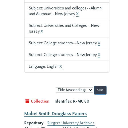
Subject: Universities and colleges--Alumni
and Alumnae--New Jersey
X
Subject: Universities and Colleges--New
Jersey
X
Subject: College students--New Jersey
X
Subject: College students--New Jersey
X
Language: English
X
Sort
by:
Collection
Identifier:
R-MC 60
Mabel Smith Douglass Papers
Repository:
Rutgers University Archives