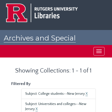
Skip
Skip
to
to
main
search
content
results
Archives and Special
Collections at Rutgers
Toggle
navigati
Showing Collections: 1 - 1 of 1
Filtered By
Subject: College students--New Jersey
X
Subject: Universities and colleges--New
Jersey
X