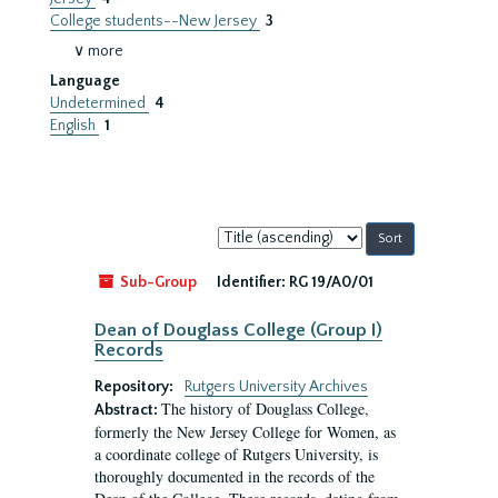
College students--New Jersey
3
∨ more
Language
Undetermined
4
English
1
Sort
by:
Sub-Group
Identifier:
RG 19/A0/01
Dean of Douglass College (Group I)
Records
Repository:
Rutgers University Archives
The history of Douglass College,
Abstract:
formerly the New Jersey College for Women, as
a coordinate college of Rutgers University, is
thoroughly documented in the records of the