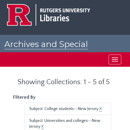
Skip
Skip
to
to
main
search
content
results
Archives and Special
Collections at Rutgers
Toggle
navigati
Showing Collections: 1 - 5 of 5
Filtered By
Subject: College students--New Jersey
X
Subject: Universities and colleges--New
Jersey
X