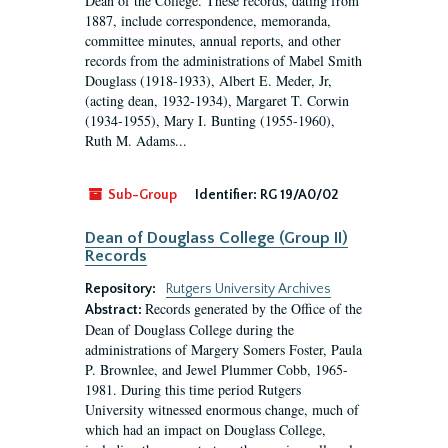
Dean of the College. These records, dating from
1887, include correspondence, memoranda,
committee minutes, annual reports, and other
records from the administrations of Mabel Smith
Douglass (1918-1933), Albert E. Meder, Jr,
(acting dean, 1932-1934), Margaret T. Corwin
(1934-1955), Mary I. Bunting (1955-1960),
Ruth M. Adams...
Sub-Group
Identifier:
RG 19/A0/02
Dean of Douglass College (Group II)
Records
Repository:
Rutgers University Archives
Records generated by the Office of the
Abstract:
Dean of Douglass College during the
administrations of Margery Somers Foster, Paula
P. Brownlee, and Jewel Plummer Cobb, 1965-
1981. During this time period Rutgers
University witnessed enormous change, much of
which had an impact on Douglass College,