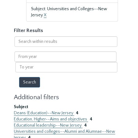
Subject: Universities and Colleges--New
Jersey
X
Filter Results
Search
within
results
From
year
To
year
Additional filters
Subject
Deans (Education)--New Jersey
4
Education, Higher--Aims and objectives
4
Educational leadership--New Jersey
4
Universities and colleges--Alumni and Alumnae--New
Jersey
4