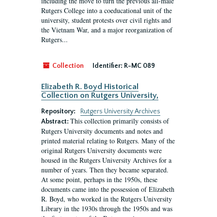
including the move to turn the previous all-male
Rutgers College into a coeducational unit of the
university, student protests over civil rights and
the Vietnam War, and a major reorganization of
Rutgers...
Collection
Identifier:
R-MC 089
Elizabeth R. Boyd Historical
Collection on Rutgers University,
Repository:
Rutgers University Archives
This collection primarily consists of
Abstract:
Rutgers University documents and notes and
printed material relating to Rutgers. Many of the
original Rutgers University documents were
housed in the Rutgers University Archives for a
number of years. Then they became separated.
At some point, perhaps in the 1950s, these
documents came into the possession of Elizabeth
R. Boyd, who worked in the Rutgers University
Library in the 1930s through the 1950s and was