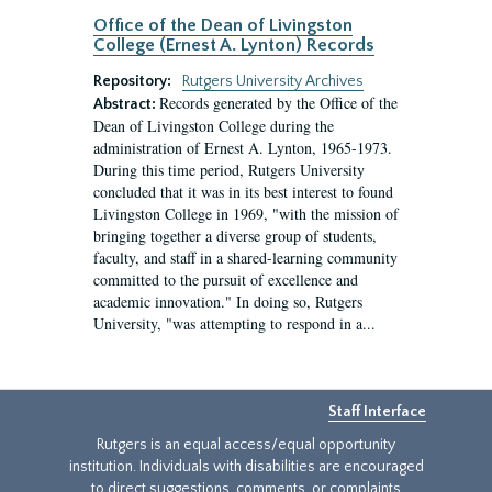
Office of the Dean of Livingston
College (Ernest A. Lynton) Records
Repository:
Rutgers University Archives
Records generated by the Office of the
Abstract:
Dean of Livingston College during the
administration of Ernest A. Lynton, 1965-1973.
During this time period, Rutgers University
concluded that it was in its best interest to found
Livingston College in 1969, "with the mission of
bringing together a diverse group of students,
faculty, and staff in a shared-learning community
committed to the pursuit of excellence and
academic innovation." In doing so, Rutgers
University, "was attempting to respond in a...
Staff Interface
Rutgers is an equal access/equal opportunity
institution. Individuals with disabilities are encouraged
to direct suggestions, comments, or complaints