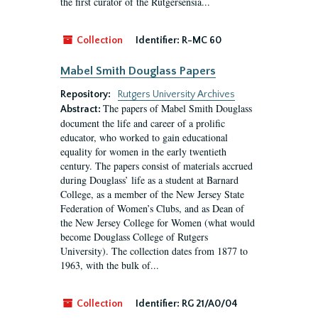
the first curator of the Rutgersensia...
Collection
Identifier:
R-MC 60
Mabel Smith Douglass Papers
Repository:
Rutgers University Archives
The papers of Mabel Smith Douglass
Abstract:
document the life and career of a prolific
educator, who worked to gain educational
equality for women in the early twentieth
century. The papers consist of materials accrued
during Douglass’ life as a student at Barnard
College, as a member of the New Jersey State
Federation of Women’s Clubs, and as Dean of
the New Jersey College for Women (what would
become Douglass College of Rutgers
University). The collection dates from 1877 to
1963, with the bulk of...
Collection
Identifier:
RG 21/A0/04