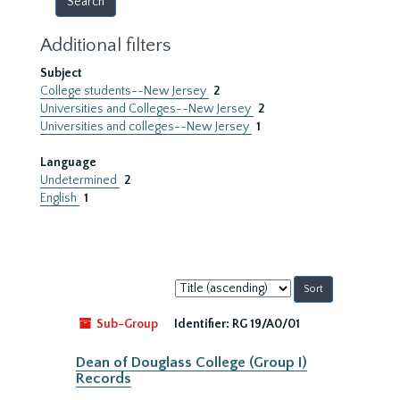
Additional filters
Subject
College students--New Jersey
2
Universities and Colleges--New Jersey
2
Universities and colleges--New Jersey
1
Language
Undetermined
2
English
1
Sort
by:
Sub-Group
Identifier:
RG 19/A0/01
Dean of Douglass College (Group I)
Records