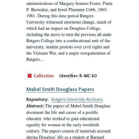
administrations of Margery Somers Foster, Paula
P. Brownlee, and Jewel Plummer Cobb, 1965-
1981. During this time period Rutgers
University witnessed enormous change, much of
which had an impact on Douglass College,
including the move to turn the previous all-male
Rutgers College into a coeducational unit of the
university, student protests over civil rights and
the Vietnam War, and a major reorganization of
Rutgers...
Collection
Identifier:
R-MC 60
Mabel Smith Douglass Papers
Repository:
Rutgers University Archives
The papers of Mabel Smith Douglass
Abstract:
document the life and career of a prolific
educator, who worked to gain educational
equality for women in the early twentieth
century. The papers consist of materials accrued
during Douglass’ life as a student at Barnard