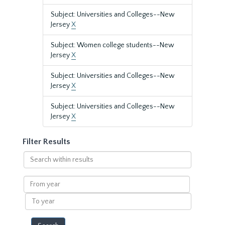
Subject: Universities and Colleges--New
Jersey
X
Subject: Women college students--New
Jersey
X
Subject: Universities and Colleges--New
Jersey
X
Subject: Universities and Colleges--New
Jersey
X
Filter Results
Search
within
results
From
year
To
year