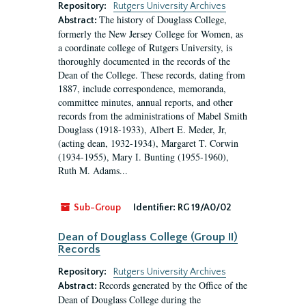
Repository:
Rutgers University Archives
The history of Douglass College,
Abstract:
formerly the New Jersey College for Women, as
a coordinate college of Rutgers University, is
thoroughly documented in the records of the
Dean of the College. These records, dating from
1887, include correspondence, memoranda,
committee minutes, annual reports, and other
records from the administrations of Mabel Smith
Douglass (1918-1933), Albert E. Meder, Jr,
(acting dean, 1932-1934), Margaret T. Corwin
(1934-1955), Mary I. Bunting (1955-1960),
Ruth M. Adams...
Sub-Group
Identifier:
RG 19/A0/02
Dean of Douglass College (Group II)
Records
Repository:
Rutgers University Archives
Records generated by the Office of the
Abstract:
Dean of Douglass College during the