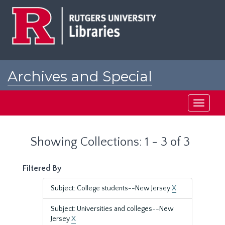
Skip
Skip
to
to
main
search
content
results
Archives and Special
Collections at Rutgers
Toggle
navigati
Showing Collections: 1 - 3 of 3
Filtered By
Subject: College students--New Jersey
X
Subject: Universities and colleges--New
Jersey
X