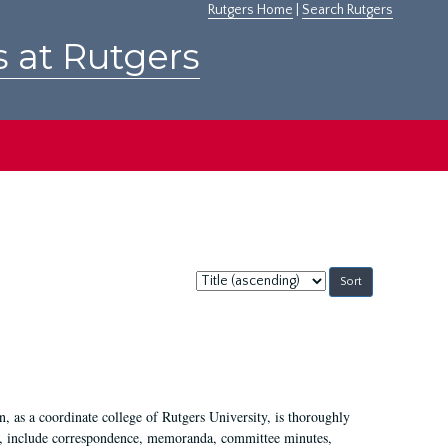
Rutgers Home
|
Search Rutgers
s at Rutgers
Sort
by:
 as a coordinate college of Rutgers University, is thoroughly
7, include correspondence, memoranda, committee minutes,