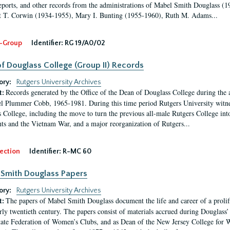
eports, and other records from the administrations of Mabel Smith Douglass (1
 T. Corwin (1934-1955), Mary I. Bunting (1955-1960), Ruth M. Adams...
-Group
Identifier:
RG 19/A0/02
f Douglass College (Group II) Records
ory:
Rutgers University Archives
Records generated by the Office of the Dean of Douglass College during the
t:
l Plummer Cobb, 1965-1981. During this time period Rutgers University witn
 College, including the move to turn the previous all-male Rutgers College into 
ghts and the Vietnam War, and a major reorganization of Rutgers...
ection
Identifier:
R-MC 60
Smith Douglass Papers
ory:
Rutgers University Archives
The papers of Mabel Smith Douglass document the life and career of a proli
t:
arly twentieth century. The papers consist of materials accrued during Douglass
tate Federation of Women’s Clubs, and as Dean of the New Jersey College fo