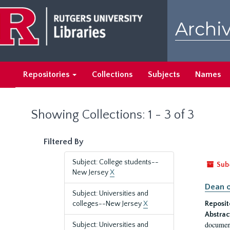
Skip
Skip
to
to
Archiv
main
search
content
results
Repositories
Collections
Subjects
Names
Showing Collections: 1 - 3 of 3
Filtered By
Subject: College students--
Sub
New Jersey
X
Dean o
Subject: Universities and
colleges--New Jersey
X
Reposit
Abstrac
document
Subject: Universities and