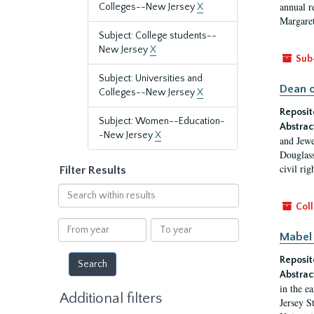
annual r
Colleges--New Jersey
X
Margaret
Subject: College students--
New Jersey
X
Sub
Subject: Universities and
Dean o
Colleges--New Jersey
X
Reposit
Subject: Women--Education-
Abstrac
-New Jersey
X
and Jewe
Douglass
civil ri
Filter Results
Search
within
Coll
results
From
To
Mabel 
year
year
Reposit
Abstrac
in the e
Additional filters
Jersey S