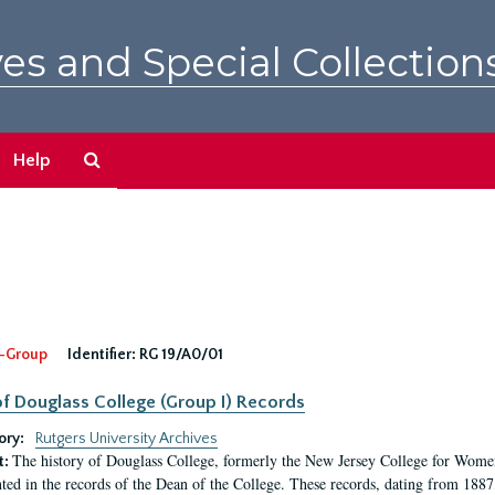
es and Special Collection
Search
Help
The
Archives
-Group
Identifier:
RG 19/A0/01
f Douglass College (Group I) Records
ory:
Rutgers University Archives
The history of Douglass College, formerly the New Jersey College for Women,
t:
ed in the records of the Dean of the College. These records, dating from 188