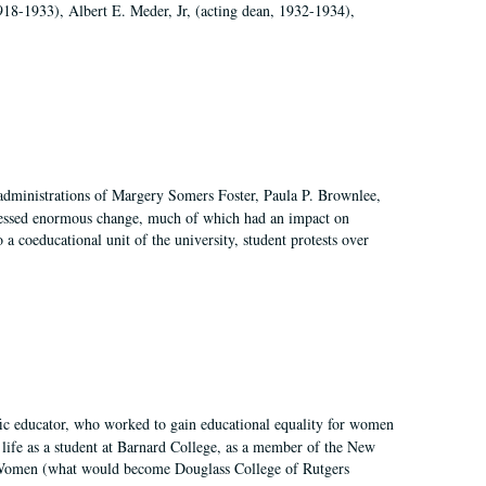
918-1933), Albert E. Meder, Jr, (acting dean, 1932-1934),
 administrations of Margery Somers Foster, Paula P. Brownlee,
essed enormous change, much of which had an impact on
a coeducational unit of the university, student protests over
fic educator, who worked to gain educational equality for women
’ life as a student at Barnard College, as a member of the New
r Women (what would become Douglass College of Rutgers