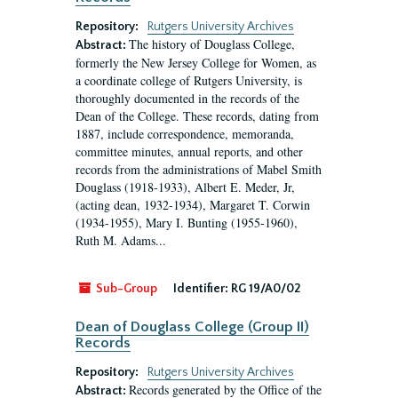
Repository:
Rutgers University Archives
The history of Douglass College,
Abstract:
formerly the New Jersey College for Women, as
a coordinate college of Rutgers University, is
thoroughly documented in the records of the
Dean of the College. These records, dating from
1887, include correspondence, memoranda,
committee minutes, annual reports, and other
records from the administrations of Mabel Smith
Douglass (1918-1933), Albert E. Meder, Jr,
(acting dean, 1932-1934), Margaret T. Corwin
(1934-1955), Mary I. Bunting (1955-1960),
Ruth M. Adams...
Sub-Group
Identifier:
RG 19/A0/02
Dean of Douglass College (Group II)
Records
Repository:
Rutgers University Archives
Records generated by the Office of the
Abstract: