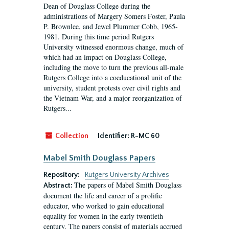
Dean of Douglass College during the
administrations of Margery Somers Foster, Paula
P. Brownlee, and Jewel Plummer Cobb, 1965-
1981. During this time period Rutgers
University witnessed enormous change, much of
which had an impact on Douglass College,
including the move to turn the previous all-male
Rutgers College into a coeducational unit of the
university, student protests over civil rights and
the Vietnam War, and a major reorganization of
Rutgers...
Collection
Identifier:
R-MC 60
Mabel Smith Douglass Papers
Repository:
Rutgers University Archives
The papers of Mabel Smith Douglass
Abstract:
document the life and career of a prolific
educator, who worked to gain educational
equality for women in the early twentieth
century. The papers consist of materials accrued