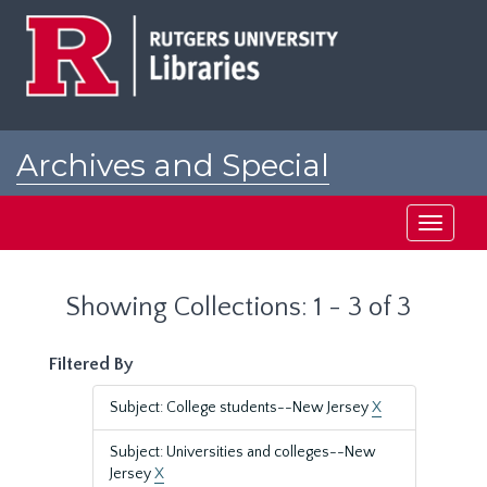
Skip
Skip
to
to
main
search
content
results
Archives and Special
Collections at Rutgers
Toggle
navigati
Showing Collections: 1 - 3 of 3
Filtered By
Subject: College students--New Jersey
X
Subject: Universities and colleges--New
Jersey
X