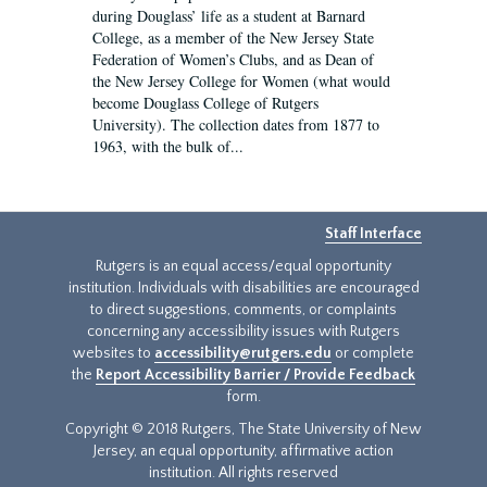
during Douglass’ life as a student at Barnard
College, as a member of the New Jersey State
Federation of Women’s Clubs, and as Dean of
the New Jersey College for Women (what would
become Douglass College of Rutgers
University). The collection dates from 1877 to
1963, with the bulk of...
Staff Interface
Rutgers is an equal access/equal opportunity
institution. Individuals with disabilities are encouraged
to direct suggestions, comments, or complaints
concerning any accessibility issues with Rutgers
websites to
accessibility@rutgers.edu
or complete
the
Report Accessibility Barrier / Provide Feedback
form.
Copyright © 2018 Rutgers, The State University of New
Jersey, an equal opportunity, affirmative action
institution. All rights reserved