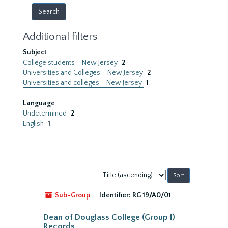
Additional filters
Subject
College students--New Jersey
2
Universities and Colleges--New Jersey
2
Universities and colleges--New Jersey
1
Language
Undetermined
2
English
1
Sort
by:
Sub-Group
Identifier:
RG 19/A0/01
Dean of Douglass College (Group I)
Records