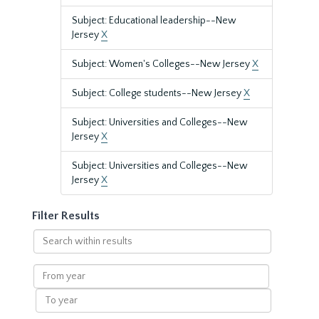
Subject: Educational leadership--New
Jersey
X
Subject: Women's Colleges--New Jersey
X
Subject: College students--New Jersey
X
Subject: Universities and Colleges--New
Jersey
X
Subject: Universities and Colleges--New
Jersey
X
Filter Results
Search
within
results
From
year
To
year