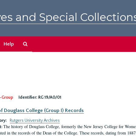
es and Special Collection
Search
Help
The
Archives
-Group
Identifier:
RG 19/A0/01
f Douglass College (Group I) Records
ory:
Rutgers University Archives
The history of Douglass College, formerly the New Jersey College for Women,
t:
ed in the records of the Dean of the College. These records, dating from 188