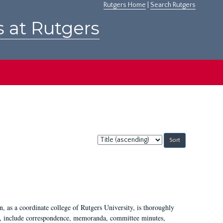
Rutgers Home
|
Search Rutgers
s at Rutgers
Sort
by:
 as a coordinate college of Rutgers University, is thoroughly
7, include correspondence, memoranda, committee minutes,