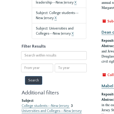
annual r
leadership--New Jersey
X
Margaret
Subject: College students--
New Jersey
X
Sub
Subject: Universities and
Dean o
Colleges--New Jersey
X
Reposit
Filter Results
Abstrac
and Jewe
Search
Douglass
within
civil ri
results
From
To
year
year
Coll
Mabel 
Additional filters
Reposit
Abstrac
Subject
in the e
College students--New Jersey
3
Jersey S
Universities and Colleges--New Jersey