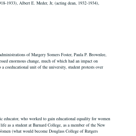
918-1933), Albert E. Meder, Jr, (acting dean, 1932-1934),
 administrations of Margery Somers Foster, Paula P. Brownlee,
essed enormous change, much of which had an impact on
a coeducational unit of the university, student protests over
fic educator, who worked to gain educational equality for women
’ life as a student at Barnard College, as a member of the New
r Women (what would become Douglass College of Rutgers