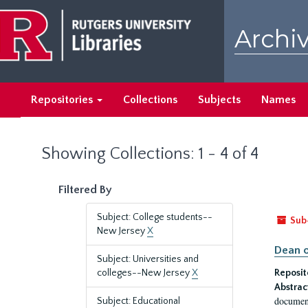
Skip
Skip
to
to
Archiv
main
search
content
results
Repositories
Collections
Subjects
Names
Showing Collections: 1 - 4 of 4
Filtered By
Subject: College students--
Sub
New Jersey
X
Dean o
Subject: Universities and
colleges--New Jersey
X
Reposit
Abstrac
document
Subject: Educational