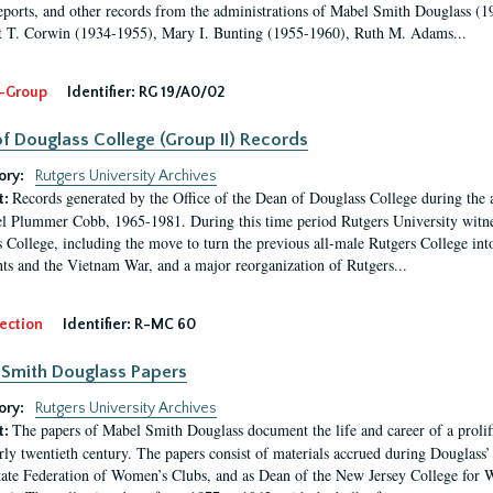
eports, and other records from the administrations of Mabel Smith Douglass (1
 T. Corwin (1934-1955), Mary I. Bunting (1955-1960), Ruth M. Adams...
-Group
Identifier:
RG 19/A0/02
f Douglass College (Group II) Records
ory:
Rutgers University Archives
Records generated by the Office of the Dean of Douglass College during the
t:
l Plummer Cobb, 1965-1981. During this time period Rutgers University witn
 College, including the move to turn the previous all-male Rutgers College into 
ghts and the Vietnam War, and a major reorganization of Rutgers...
ection
Identifier:
R-MC 60
Smith Douglass Papers
ory:
Rutgers University Archives
The papers of Mabel Smith Douglass document the life and career of a proli
t:
arly twentieth century. The papers consist of materials accrued during Douglass
tate Federation of Women’s Clubs, and as Dean of the New Jersey College fo