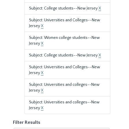
Subject: College students--New Jersey
X
Subject: Universities and Colleges--New
Jersey
X
Subject: Women college students--New
Jersey
X
Subject: College students--New Jersey
X
Subject: Universities and Colleges--New
Jersey
X
Subject: Universities and colleges--New
Jersey
X
Subject: Universities and colleges--New
Jersey
X
Filter Results