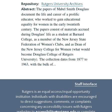
Repository:
Rutgers University Archives
The papers of Mabel Smith Douglass
Abstract:
document the life and career of a prolific
educator, who worked to gain educational
equality for women in the early twentieth
century. The papers consist of materials accrued
during Douglass’ life as a student at Barnard
College, as a member of the New Jersey State
Federation of Women’s Clubs, and as Dean of
the New Jersey College for Women (what would
become Douglass College of Rutgers
University). The collection dates from 1877 to
1963, with the bulk of...
Staff Interface
Rutgers is an equal access/equal opportunity
institution. Individuals with disabilities are encouraged
to direct suggestions, comments, or complaints
concerning any accessibility issues with Rutgers
websites to
accessibility@rutgers.edu
or complete