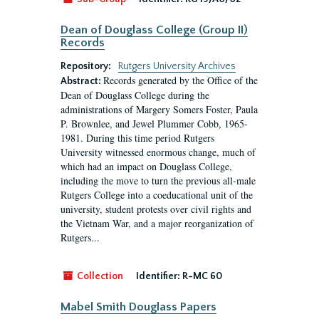
Dean of Douglass College (Group II)
Records
Repository:
Rutgers University Archives
Records generated by the Office of the
Abstract:
Dean of Douglass College during the
administrations of Margery Somers Foster, Paula
P. Brownlee, and Jewel Plummer Cobb, 1965-
1981. During this time period Rutgers
University witnessed enormous change, much of
which had an impact on Douglass College,
including the move to turn the previous all-male
Rutgers College into a coeducational unit of the
university, student protests over civil rights and
the Vietnam War, and a major reorganization of
Rutgers...
Collection
Identifier:
R-MC 60
Mabel Smith Douglass Papers