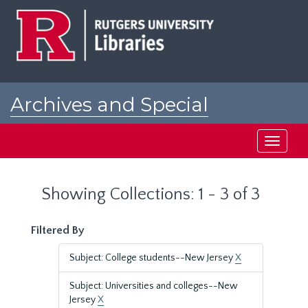
Skip
Skip
to
to
main
search
content
results
Archives and Special
Collections at Rutgers
Toggle
navigati
Showing Collections: 1 - 3 of 3
Filtered By
Subject: College students--New Jersey
X
Subject: Universities and colleges--New
Jersey
X