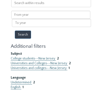
Search
within
results
From
year
To
year
Additional filters
Subject
College students--New Jersey
2
Universities and Colleges--New Jersey
2
Universities and colleges--New Jersey
1
Language
Undetermined
2
English
1