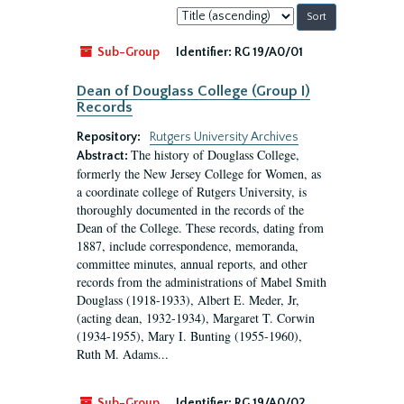
Sort
by:
Sub-Group
Identifier:
RG 19/A0/01
Dean of Douglass College (Group I)
Records
Repository:
Rutgers University Archives
The history of Douglass College,
Abstract:
formerly the New Jersey College for Women, as
a coordinate college of Rutgers University, is
thoroughly documented in the records of the
Dean of the College. These records, dating from
1887, include correspondence, memoranda,
committee minutes, annual reports, and other
records from the administrations of Mabel Smith
Douglass (1918-1933), Albert E. Meder, Jr,
(acting dean, 1932-1934), Margaret T. Corwin
(1934-1955), Mary I. Bunting (1955-1960),
Ruth M. Adams...
Sub-Group
Identifier:
RG 19/A0/02