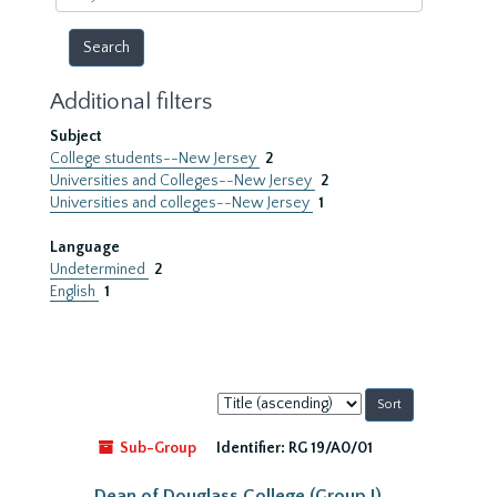
year
Additional filters
Subject
College students--New Jersey
2
Universities and Colleges--New Jersey
2
Universities and colleges--New Jersey
1
Language
Undetermined
2
English
1
Sort
by:
Sub-Group
Identifier:
RG 19/A0/01
Dean of Douglass College (Group I)