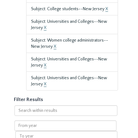
Subject: College students--New Jersey
X
Subject: Universities and Colleges--New
Jersey
X
Subject: Women college administrators--
New Jersey
X
Subject: Universities and Colleges--New
Jersey
X
Subject: Universities and Colleges--New
Jersey
X
Filter Results
Search
within
results
From
year
To