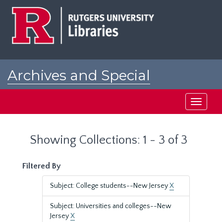
Skip
Skip
to
to
main
search
content
results
Archives and Special
Collections at Rutgers
Toggle
navigati
Showing Collections: 1 - 3 of 3
Filtered By
Subject: College students--New Jersey
X
Subject: Universities and colleges--New
Jersey
X