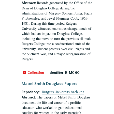
Records generated by the Office of the
Abstract:
Dean of Douglass College during the
administrations of Margery Somers Foster, Paula
P. Brownlee, and Jewel Plummer Cobb, 1965-
1981. During this time period Rutgers
University witnessed enormous change, much of
which had an impact on Douglass College,
including the move to turn the previous all-male
Rutgers College into a coeducational unit of the
university, student protests over civil rights and
the Vietnam War, and a major reorganization of
Rutgers...
Collection
Identifier:
R-MC 60
Mabel Smith Douglass Papers
Repository:
Rutgers University Archives
The papers of Mabel Smith Douglass
Abstract:
document the life and career of a prolific
educator, who worked to gain educational
equality for women in the early twentieth