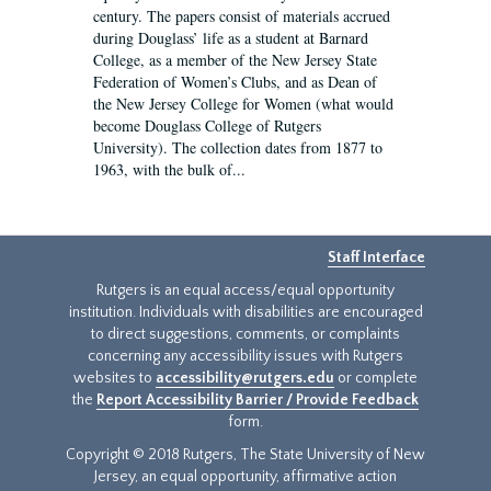
century. The papers consist of materials accrued
during Douglass’ life as a student at Barnard
College, as a member of the New Jersey State
Federation of Women’s Clubs, and as Dean of
the New Jersey College for Women (what would
become Douglass College of Rutgers
University). The collection dates from 1877 to
1963, with the bulk of...
Staff Interface
Rutgers is an equal access/equal opportunity
institution. Individuals with disabilities are encouraged
to direct suggestions, comments, or complaints
concerning any accessibility issues with Rutgers
websites to
accessibility@rutgers.edu
or complete
the
Report Accessibility Barrier / Provide Feedback
form.
Copyright © 2018 Rutgers, The State University of New
Jersey, an equal opportunity, affirmative action