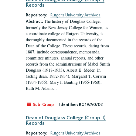
Records
Repository:
Rutgers University Archives
The history of Douglass College,
Abstract:
formerly the New Jersey College for Women, as
a coordinate college of Rutgers University, is
thoroughly documented in the records of the
Dean of the College. These records, dating from
1887, include correspondence, memoranda,
committee minutes, annual reports, and other
records from the administrations of Mabel Smith
Douglass (1918-1933), Albert E. Meder, Jr,
(acting dean, 1932-1934), Margaret T. Corwin
(1934-1955), Mary I. Bunting (1955-1960),
Ruth M. Adams...
Sub-Group
Identifier:
RG 19/A0/02
Dean of Douglass College (Group II)
Records
Repository:
Rutgers University Archives