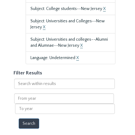
Subject: College students--New Jersey
X
Subject: Universities and Colleges--New
Jersey
X
Subject: Universities and colleges--Alumni
and Alumnae--New Jersey
X
Language: Undetermined
X
Filter Results
Search
within
results
From
year
To
year