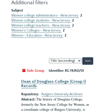
Additional filters
Subject
Women college administrators--New Jersey
2
Women college students--New Jersey
2
Women college teachers--New Jersey
2
Women's Colleges--New Jersey
2
Women--Education--New Jersey
2
Sort
by:
Sub-Group
Identifier:
RG 19/A0/01
Dean of Douglass College (Group I)
Records
Repository:
Rutgers University Archives
The history of Douglass College,
Abstract:
formerly the New Jersey College for Women, as
a coordinate college of Rutgers University, is