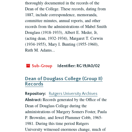
thoroughly documented in the records of the
Dean of the College. These records, dating from
1887, include correspondence, memoranda,
committee minutes, annual reports, and other
records from the administrations of Mabel Smith
Douglass (1918-1933), Albert E. Meder, Jr,
(acting dean, 1932-1934), Margaret T. Corwin
(1934-1955), Mary I. Bunting (1955-1960),
Ruth M. Adams...
Sub-Group
Identifier:
RG 19/A0/02
Dean of Douglass College (Group II)
Records
Repository:
Rutgers University Archives
Records generated by the Office of the
Abstract:
Dean of Douglass College during the
administrations of Margery Somers Foster, Paula
P. Brownlee, and Jewel Plummer Cobb, 1965-
1981. During this time period Rutgers
University witnessed enormous change, much of