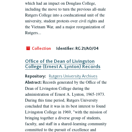
which had an impact on Douglass College,
including the move to turn the previous all-male
Rutgers College into a coeducational unit of the
university, student protests over civil rights and
the Vietnam War, and a major reorganization of
Rutgers...
Collection
Identifier:
RG 21/A0/04
Office of the Dean of Livingston
College (Ernest A. Lynton) Records
Repository:
Rutgers University Archives
Records generated by the Office of the
Abstract:
Dean of Livingston College during the
administration of Ernest A. Lynton, 1965-1973.
During this time period, Rutgers University
concluded that it was in its best interest to found
Livingston College in 1969, "with the mission of
bringing together a diverse group of students,
faculty, and staff in a shared-learning community
committed to the pursuit of excellence and