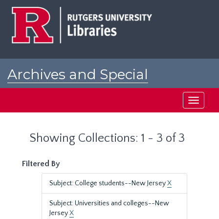
Skip
Skip
to
to
main
search
content
results
Archives and Special
Collections at Rutgers
Toggle
navigati
Showing Collections: 1 - 3 of 3
Filtered By
Subject: College students--New Jersey
X
Subject: Universities and colleges--New
Jersey
X