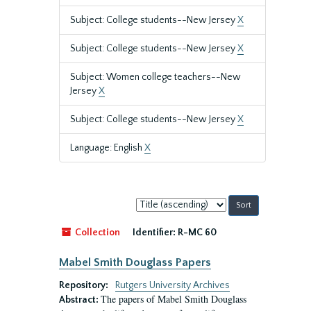
Subject: College students--New Jersey
X
Subject: College students--New Jersey
X
Subject: Women college teachers--New
Jersey
X
Subject: College students--New Jersey
X
Language: English
X
Sort
by:
Collection
Identifier:
R-MC 60
Mabel Smith Douglass Papers
Repository:
Rutgers University Archives
The papers of Mabel Smith Douglass
Abstract: