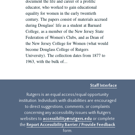
document the life and career of a prolific
educator, who worked to gain educational
equality for women in the early twentieth
century. The papers consist of materials accrued
during Douglass’ life as a student at Barnard
College, as a member of the New Jersey State
Federation of Women’s Clubs, and as Dean of
the New Jersey College for Women (what would
become Douglass College of Rutgers
University). The collection dates from 1877 to
1963, with the bulk of...
Staff Interface
Rutgers is an equal access/equal opportunity
institution. Individuals with disabilities are encouraged
to direct suggestions, comments, or complaints
concerning any accessibility issues with Rutgers
websites to
accessibility@rutgers.edu
or complete
the
Report Accessibility Barrier / Provide Feedback
form.