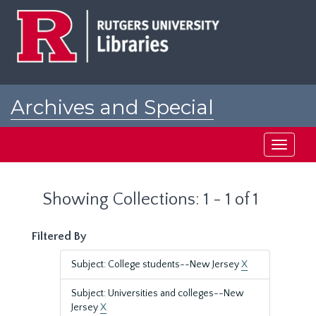
Skip
Skip
to
to
main
search
content
results
Archives and Special
Collections at Rutgers
Toggle
navigati
Showing Collections: 1 - 1 of 1
Filtered By
Subject: College students--New Jersey
X
Subject: Universities and colleges--New
Jersey
X