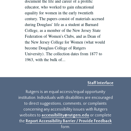
document the life and career of a prolific
educator, who worked to gain educational
equality for women in the early twentieth
century. The papers consist of materials accrued
during Douglass’ life as a student at Barnard
College, as a member of the New Jersey State
Federation of Women’s Clubs, and as Dean of
the New Jersey College for Women (what would
become Douglass College of Rutgers
University). The collection dates from 1877 to
1963, with the bulk of...
Staff Interface
Rutgers is an equal access/equal opportunity
institution. Individuals with disabilities are encouraged
to direct suggestions, comments, or complaints
concerning any accessibility issues with Rutgers
websites to
accessibility@rutgers.edu
or complete
the
Report Accessibility Barrier / Provide Feedback
form.