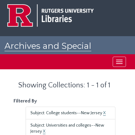
Skip
Skip
to
to
main
search
content
results
Archives and Special
Collections at Rutgers
Toggle
navigati
Showing Collections: 1 - 1 of 1
Filtered By
Subject: College students--New Jersey
X
Subject: Universities and colleges--New
Jersey
X