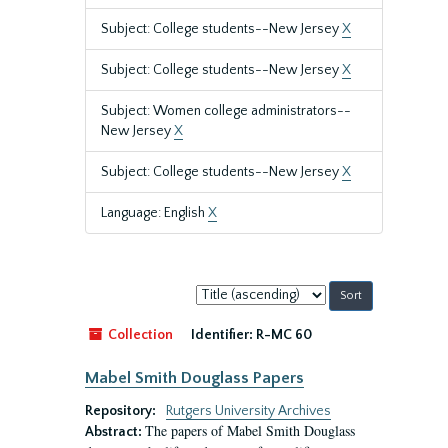
Subject: College students--New Jersey
X
Subject: College students--New Jersey
X
Subject: Women college administrators--
New Jersey
X
Subject: College students--New Jersey
X
Language: English
X
Sort
by:
Collection
Identifier:
R-MC 60
Mabel Smith Douglass Papers
Repository:
Rutgers University Archives
The papers of Mabel Smith Douglass
Abstract: