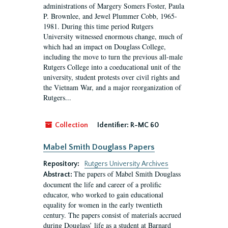
administrations of Margery Somers Foster, Paula
P. Brownlee, and Jewel Plummer Cobb, 1965-
1981. During this time period Rutgers
University witnessed enormous change, much of
which had an impact on Douglass College,
including the move to turn the previous all-male
Rutgers College into a coeducational unit of the
university, student protests over civil rights and
the Vietnam War, and a major reorganization of
Rutgers...
Collection
Identifier:
R-MC 60
Mabel Smith Douglass Papers
Repository:
Rutgers University Archives
The papers of Mabel Smith Douglass
Abstract:
document the life and career of a prolific
educator, who worked to gain educational
equality for women in the early twentieth
century. The papers consist of materials accrued
during Douglass’ life as a student at Barnard