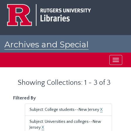
Skip
Skip
to
to
main
search
content
results
Archives and Special
Collections at Rutgers
Toggle
navigati
Showing Collections: 1 - 3 of 3
Filtered By
Subject: College students--New Jersey
X
Subject: Universities and colleges--New
Jersey
X