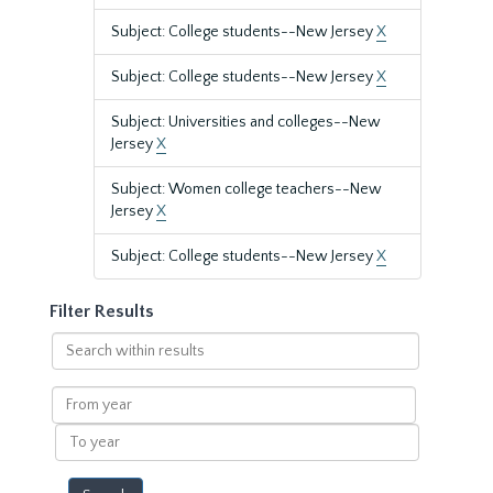
Subject: College students--New Jersey
X
Subject: College students--New Jersey
X
Subject: Universities and colleges--New
Jersey
X
Subject: Women college teachers--New
Jersey
X
Subject: College students--New Jersey
X
Filter Results
Search
within
results
From
year
To
year