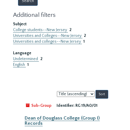
Additional filters
Subject
College students--New Jersey
2
Universities and Colleges--New Jersey
2
Universities and colleges--New Jersey
1
Language
Undetermined
2
English
1
Sort
by:
Sub-Group
Identifier:
RG 19/A0/01
Dean of Douglass College (Group I)
Records