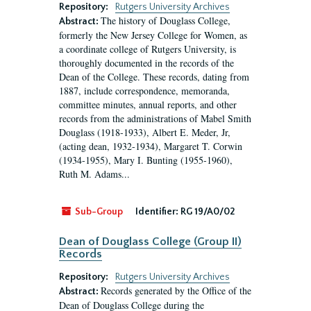
Repository:
Rutgers University Archives
The history of Douglass College,
Abstract:
formerly the New Jersey College for Women, as
a coordinate college of Rutgers University, is
thoroughly documented in the records of the
Dean of the College. These records, dating from
1887, include correspondence, memoranda,
committee minutes, annual reports, and other
records from the administrations of Mabel Smith
Douglass (1918-1933), Albert E. Meder, Jr,
(acting dean, 1932-1934), Margaret T. Corwin
(1934-1955), Mary I. Bunting (1955-1960),
Ruth M. Adams...
Sub-Group
Identifier:
RG 19/A0/02
Dean of Douglass College (Group II)
Records
Repository:
Rutgers University Archives
Records generated by the Office of the
Abstract:
Dean of Douglass College during the