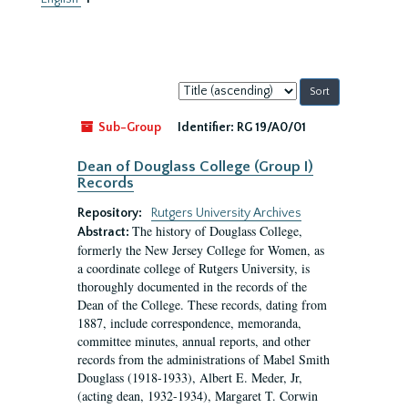
Sort
by:
Sub-Group
Identifier:
RG 19/A0/01
Dean of Douglass College (Group I)
Records
Repository:
Rutgers University Archives
The history of Douglass College,
Abstract:
formerly the New Jersey College for Women, as
a coordinate college of Rutgers University, is
thoroughly documented in the records of the
Dean of the College. These records, dating from
1887, include correspondence, memoranda,
committee minutes, annual reports, and other
records from the administrations of Mabel Smith
Douglass (1918-1933), Albert E. Meder, Jr,
(acting dean, 1932-1934), Margaret T. Corwin