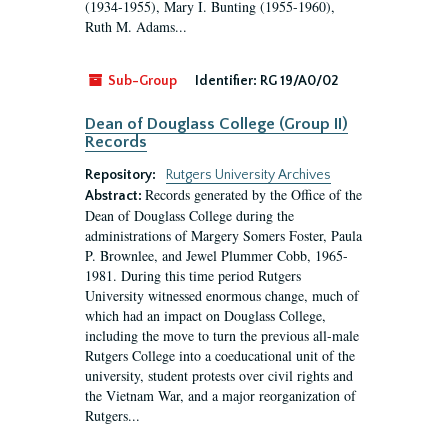
(1934-1955), Mary I. Bunting (1955-1960),
Ruth M. Adams...
Sub-Group
Identifier:
RG 19/A0/02
Dean of Douglass College (Group II)
Records
Repository:
Rutgers University Archives
Records generated by the Office of the
Abstract:
Dean of Douglass College during the
administrations of Margery Somers Foster, Paula
P. Brownlee, and Jewel Plummer Cobb, 1965-
1981. During this time period Rutgers
University witnessed enormous change, much of
which had an impact on Douglass College,
including the move to turn the previous all-male
Rutgers College into a coeducational unit of the
university, student protests over civil rights and
the Vietnam War, and a major reorganization of
Rutgers...