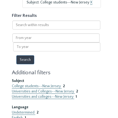
Subject: College students--New Jersey
X
Filter Results
Search
within
results
From
year
To
year
Additional filters
Subject
College students--New Jersey
2
Universities and Colleges--New Jersey
2
Universities and colleges--New Jersey
1
Language
Undetermined
2
English
1