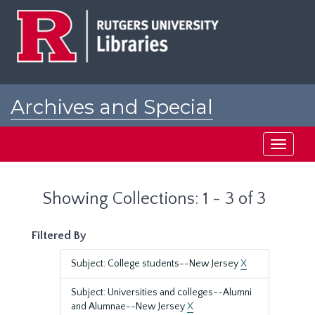
Skip
Skip
to
to
main
search
content
results
Archives and Special
Collections at Rutgers
Toggle
navigati
Showing Collections: 1 - 3 of 3
Filtered By
Subject: College students--New Jersey
X
Subject: Universities and colleges--Alumni
and Alumnae--New Jersey
X