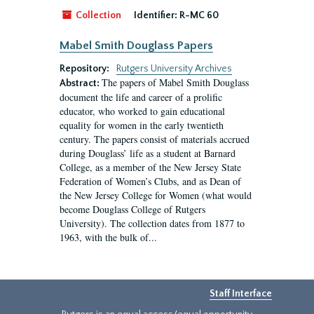
Collection
Identifier:
R-MC 60
Mabel Smith Douglass Papers
Repository:
Rutgers University Archives
The papers of Mabel Smith Douglass
Abstract:
document the life and career of a prolific
educator, who worked to gain educational
equality for women in the early twentieth
century. The papers consist of materials accrued
during Douglass’ life as a student at Barnard
College, as a member of the New Jersey State
Federation of Women’s Clubs, and as Dean of
the New Jersey College for Women (what would
become Douglass College of Rutgers
University). The collection dates from 1877 to
1963, with the bulk of...
Staff Interface