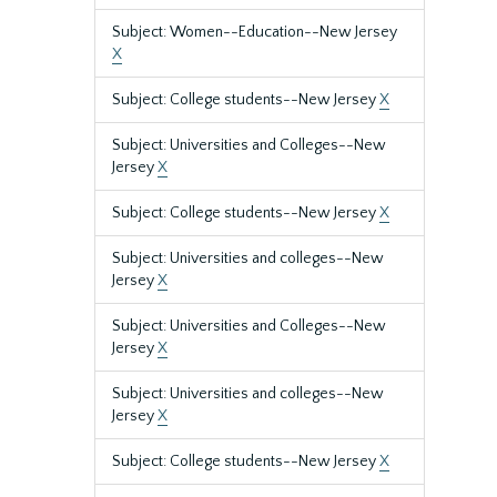
Subject: Women--Education--New Jersey
X
Subject: College students--New Jersey
X
Subject: Universities and Colleges--New
Jersey
X
Subject: College students--New Jersey
X
Subject: Universities and colleges--New
Jersey
X
Subject: Universities and Colleges--New
Jersey
X
Subject: Universities and colleges--New
Jersey
X
Subject: College students--New Jersey
X