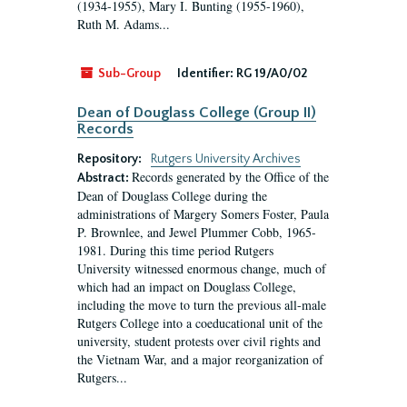
(1934-1955), Mary I. Bunting (1955-1960),
Ruth M. Adams...
Sub-Group
Identifier:
RG 19/A0/02
Dean of Douglass College (Group II)
Records
Repository:
Rutgers University Archives
Records generated by the Office of the
Abstract:
Dean of Douglass College during the
administrations of Margery Somers Foster, Paula
P. Brownlee, and Jewel Plummer Cobb, 1965-
1981. During this time period Rutgers
University witnessed enormous change, much of
which had an impact on Douglass College,
including the move to turn the previous all-male
Rutgers College into a coeducational unit of the
university, student protests over civil rights and
the Vietnam War, and a major reorganization of
Rutgers...