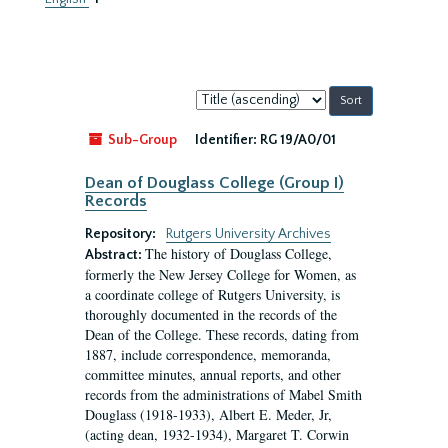
Sort
by:
Sub-Group
Identifier:
RG 19/A0/01
Dean of Douglass College (Group I)
Records
Repository:
Rutgers University Archives
The history of Douglass College,
Abstract:
formerly the New Jersey College for Women, as
a coordinate college of Rutgers University, is
thoroughly documented in the records of the
Dean of the College. These records, dating from
1887, include correspondence, memoranda,
committee minutes, annual reports, and other
records from the administrations of Mabel Smith
Douglass (1918-1933), Albert E. Meder, Jr,
(acting dean, 1932-1934), Margaret T. Corwin