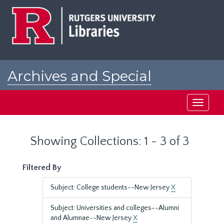
Skip
Skip
to
to
main
search
content
results
Archives and Special
Collections at Rutgers
Toggle
navigati
Showing Collections: 1 - 3 of 3
Filtered By
Subject: College students--New Jersey
X
Subject: Universities and colleges--Alumni
and Alumnae--New Jersey
X