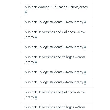
Subject: Women--Education--New Jersey
X
Subject: College students--New Jersey
X
Subject: Universities and Colleges--New
Jersey
X
Subject: College students--New Jersey
X
Subject: Universities and colleges--New
Jersey
X
Subject: College students--New Jersey
X
Subject: College students--New Jersey
X
Subject: Universities and Colleges--New
Jersey
X
Subject: Universities and colleges--New