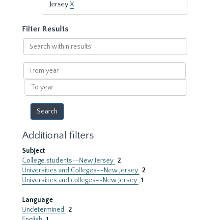
Jersey
X
Filter Results
Search
within
results
From
year
To
year
Additional filters
Subject
College students--New Jersey
2
Universities and Colleges--New Jersey
2
Universities and colleges--New Jersey
1
Language
Undetermined
2
English
1