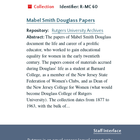
Collection
Identifier:
R-MC 60
Mabel Smith Douglass Papers
Repository:
Rutgers University Archives
The papers of Mabel Smith Douglass
Abstract:
document the life and career of a prolific
educator, who worked to gain educational
equality for women in the early twentieth
century. The papers consist of materials accrued
during Douglass’ life as a student at Barnard
College, as a member of the New Jersey State
Federation of Women’s Clubs, and as Dean of
the New Jersey College for Women (what would
become Douglass College of Rutgers
University). The collection dates from 1877 to
1963, with the bulk of...
Staff Interface