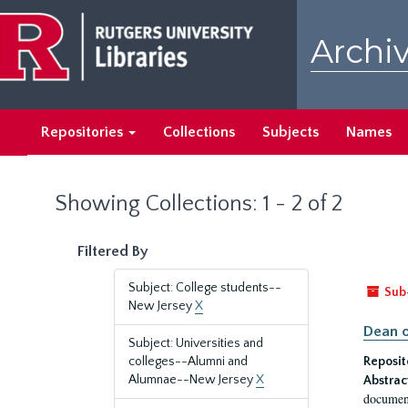
Skip
Skip
to
to
Archiv
main
search
content
results
Repositories
Collections
Subjects
Names
Showing Collections: 1 - 2 of 2
Filtered By
Subject: College students--
Sub
New Jersey
X
Dean o
Subject: Universities and
colleges--Alumni and
Reposit
Alumnae--New Jersey
X
Abstrac
document