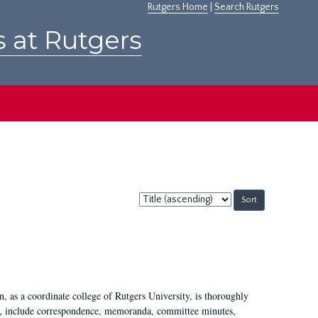
Rutgers Home
|
Search Rutgers
s at Rutgers
Sort
by:
 as a coordinate college of Rutgers University, is thoroughly
7, include correspondence, memoranda, committee minutes,