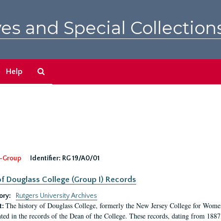
es and Special Collection
Search
Help
The
Archives
-Group
Identifier:
RG 19/A0/01
f Douglass College (Group I) Records
ory:
Rutgers University Archives
The history of Douglass College, formerly the New Jersey College for Women,
t:
ed in the records of the Dean of the College. These records, dating from 188