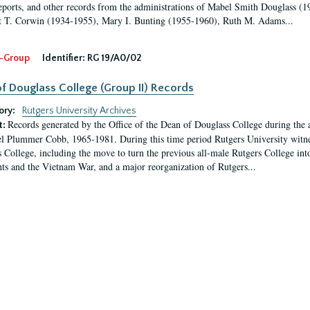
eports, and other records from the administrations of Mabel Smith Douglass (1
 T. Corwin (1934-1955), Mary I. Bunting (1955-1960), Ruth M. Adams...
-Group
Identifier:
RG 19/A0/02
f Douglass College (Group II) Records
ory:
Rutgers University Archives
Records generated by the Office of the Dean of Douglass College during the
t:
l Plummer Cobb, 1965-1981. During this time period Rutgers University witn
 College, including the move to turn the previous all-male Rutgers College into 
ghts and the Vietnam War, and a major reorganization of Rutgers...