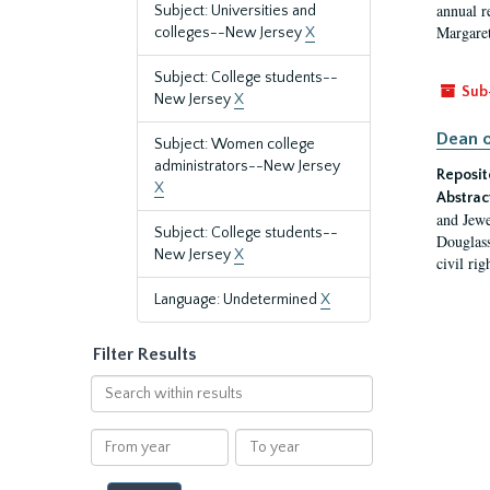
annual r
Subject: Universities and
Margaret
colleges--New Jersey
X
Subject: College students--
Sub
New Jersey
X
Dean o
Subject: Women college
administrators--New Jersey
Reposit
X
Abstrac
and Jewe
Subject: College students--
Douglass
New Jersey
X
civil ri
Language: Undetermined
X
Filter Results
Search
within
results
From
To
year
year