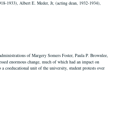
918-1933), Albert E. Meder, Jr, (acting dean, 1932-1934),
 administrations of Margery Somers Foster, Paula P. Brownlee,
essed enormous change, much of which had an impact on
a coeducational unit of the university, student protests over