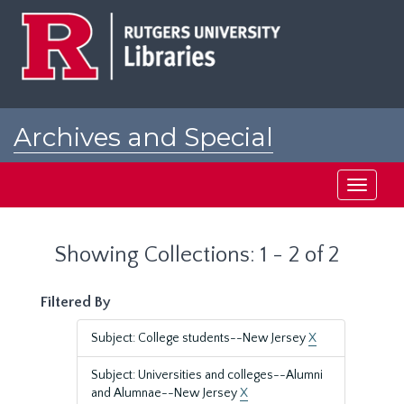
Skip
Skip
to
to
main
search
content
results
Archives and Special
Collections at Rutgers
Toggle
navigati
Showing Collections: 1 - 2 of 2
Filtered By
Subject: College students--New Jersey
X
Subject: Universities and colleges--Alumni
and Alumnae--New Jersey
X