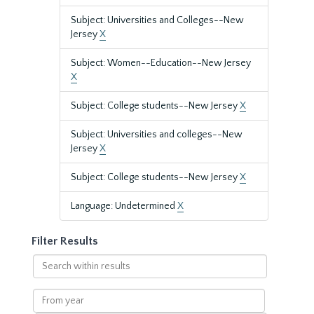
Subject: Universities and Colleges--New
Jersey
X
Subject: Women--Education--New Jersey
X
Subject: College students--New Jersey
X
Subject: Universities and colleges--New
Jersey
X
Subject: College students--New Jersey
X
Language: Undetermined
X
Filter Results
Search
within
results
From
year