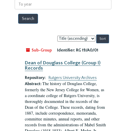
To
year
Sort
by:
Sub-Group
Identifier:
RG 19/A0/01
Dean of Douglass College (Group I)
Records
Repository:
Rutgers University Archives
The history of Douglass College,
Abstract:
formerly the New Jersey College for Women, as
a coordinate college of Rutgers University, is
thoroughly documented in the records of the
Dean of the College. These records, dating from
1887, include correspondence, memoranda,
committee minutes, annual reports, and other
records from the administrations of Mabel Smith
Douglass (1918-1933), Albert E. Meder, Jr,