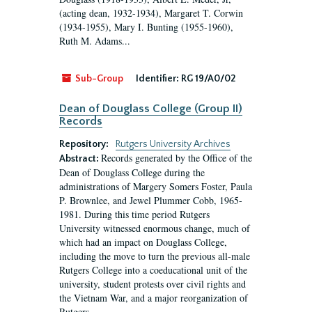
(acting dean, 1932-1934), Margaret T. Corwin
(1934-1955), Mary I. Bunting (1955-1960),
Ruth M. Adams...
Sub-Group
Identifier:
RG 19/A0/02
Dean of Douglass College (Group II)
Records
Repository:
Rutgers University Archives
Records generated by the Office of the
Abstract:
Dean of Douglass College during the
administrations of Margery Somers Foster, Paula
P. Brownlee, and Jewel Plummer Cobb, 1965-
1981. During this time period Rutgers
University witnessed enormous change, much of
which had an impact on Douglass College,
including the move to turn the previous all-male
Rutgers College into a coeducational unit of the
university, student protests over civil rights and
the Vietnam War, and a major reorganization of
Rutgers...