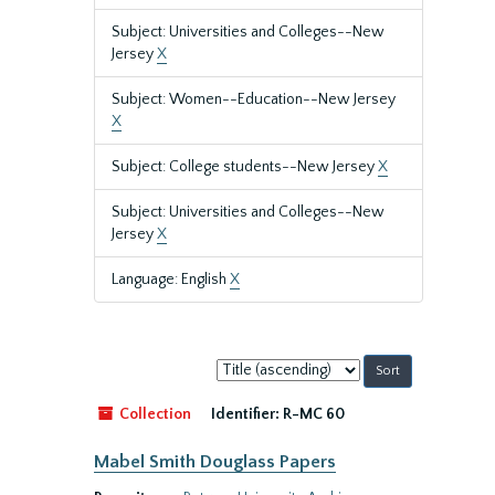
Subject: Universities and Colleges--New
Jersey
X
Subject: Women--Education--New Jersey
X
Subject: College students--New Jersey
X
Subject: Universities and Colleges--New
Jersey
X
Language: English
X
Sort
by:
Collection
Identifier:
R-MC 60
Mabel Smith Douglass Papers