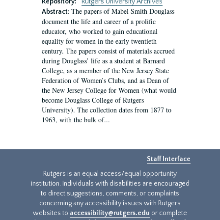
Repository:
Rutgers University Archives
The papers of Mabel Smith Douglass
Abstract:
document the life and career of a prolific
educator, who worked to gain educational
equality for women in the early twentieth
century. The papers consist of materials accrued
during Douglass’ life as a student at Barnard
College, as a member of the New Jersey State
Federation of Women’s Clubs, and as Dean of
the New Jersey College for Women (what would
become Douglass College of Rutgers
University). The collection dates from 1877 to
1963, with the bulk of...
Staff Interface
Rutgers is an equal access/equal opportunity
institution. Individuals with disabilities are encouraged
to direct suggestions, comments, or complaints
concerning any accessibility issues with Rutgers
websites to
accessibility@rutgers.edu
or complete