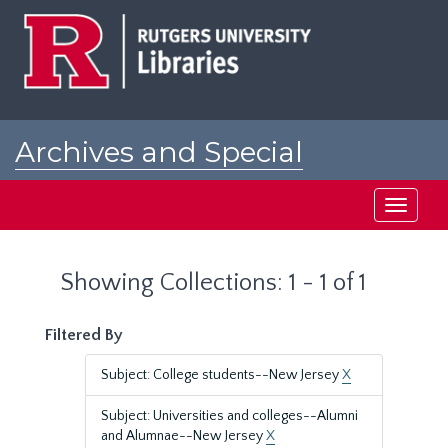
Skip
Skip
to
to
main
search
content
results
Archives and Special
Collections at Rutgers
Toggle
navigati
Showing Collections: 1 - 1 of 1
Filtered By
Subject: College students--New Jersey
X
Subject: Universities and colleges--Alumni
and Alumnae--New Jersey
X