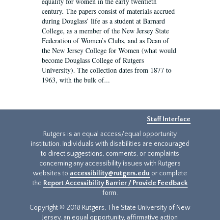
equality for women in the early twentieth
century. The papers consist of materials accrued
during Douglass’ life as a student at Barnard
College, as a member of the New Jersey State
Federation of Women’s Clubs, and as Dean of
the New Jersey College for Women (what would
become Douglass College of Rutgers
University). The collection dates from 1877 to
1963, with the bulk of...
Staff Interface
Rutgers is an equal access/equal opportunity
institution. Individuals with disabilities are encouraged
to direct suggestions, comments, or complaints
concerning any accessibility issues with Rutgers
websites to
accessibility@rutgers.edu
or complete
the
Report Accessibility Barrier / Provide Feedback
form.
Copyright © 2018 Rutgers, The State University of New
Jersey, an equal opportunity, affirmative action