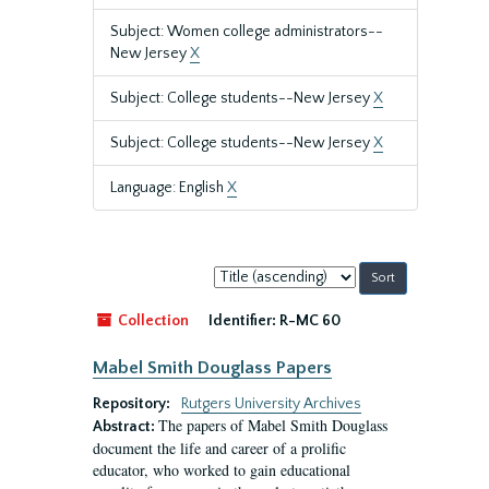
Subject: Women college administrators--
New Jersey
X
Subject: College students--New Jersey
X
Subject: College students--New Jersey
X
Language: English
X
Sort
by:
Collection
Identifier:
R-MC 60
Mabel Smith Douglass Papers
Repository:
Rutgers University Archives
The papers of Mabel Smith Douglass
Abstract:
document the life and career of a prolific
educator, who worked to gain educational