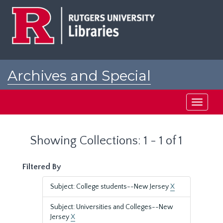
Skip
Skip
to
to
main
search
content
results
Archives and Special
Collections at Rutgers
Toggle
navigati
Showing Collections: 1 - 1 of 1
Filtered By
Subject: College students--New Jersey
X
Subject: Universities and Colleges--New
Jersey
X