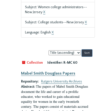
Subject: Women college administrators--
New Jersey
X
Subject: College students--New Jersey
X
Language: English
X
Sort
by:
Collection
Identifier:
R-MC 60
Mabel Smith Douglass Papers
Repository:
Rutgers University Archives
The papers of Mabel Smith Douglass
Abstract:
document the life and career of a prolific
educator, who worked to gain educational
equality for women in the early twentieth
century. The papers consist of materials accrued