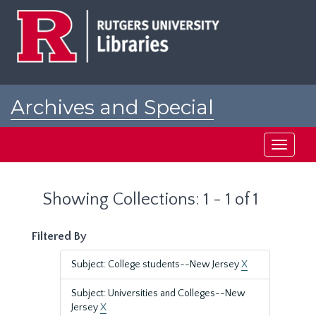
Skip
Skip
to
to
main
search
content
results
Archives and Special
Collections at Rutgers
Toggle
navigati
Showing Collections: 1 - 1 of 1
Filtered By
Subject: College students--New Jersey
X
Subject: Universities and Colleges--New
Jersey
X