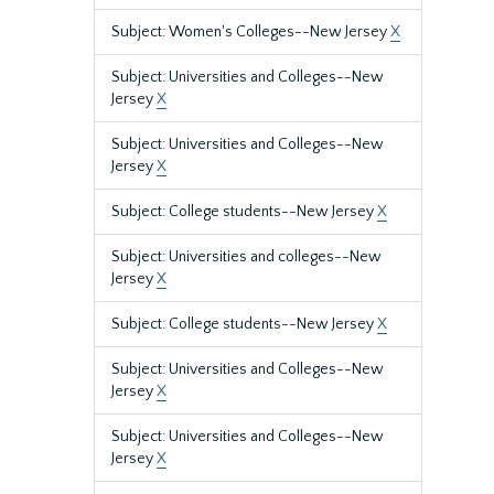
Subject: Women's Colleges--New Jersey
X
Subject: Universities and Colleges--New
Jersey
X
Subject: Universities and Colleges--New
Jersey
X
Subject: College students--New Jersey
X
Subject: Universities and colleges--New
Jersey
X
Subject: College students--New Jersey
X
Subject: Universities and Colleges--New
Jersey
X
Subject: Universities and Colleges--New
Jersey
X