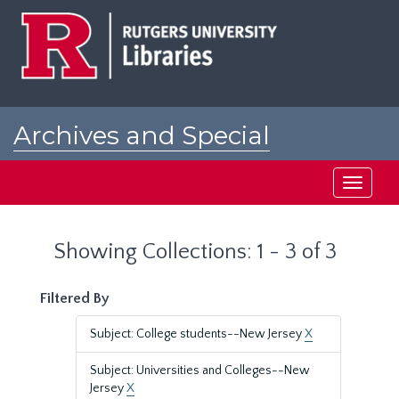
Skip
Skip
to
to
main
search
content
results
Archives and Special
Collections at Rutgers
Toggle
navigati
Showing Collections: 1 - 3 of 3
Filtered By
Subject: College students--New Jersey
X
Subject: Universities and Colleges--New
Jersey
X