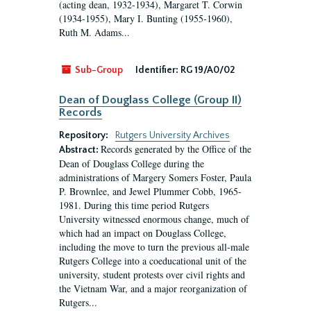
(acting dean, 1932-1934), Margaret T. Corwin
(1934-1955), Mary I. Bunting (1955-1960),
Ruth M. Adams...
Sub-Group
Identifier:
RG 19/A0/02
Dean of Douglass College (Group II)
Records
Repository:
Rutgers University Archives
Records generated by the Office of the
Abstract:
Dean of Douglass College during the
administrations of Margery Somers Foster, Paula
P. Brownlee, and Jewel Plummer Cobb, 1965-
1981. During this time period Rutgers
University witnessed enormous change, much of
which had an impact on Douglass College,
including the move to turn the previous all-male
Rutgers College into a coeducational unit of the
university, student protests over civil rights and
the Vietnam War, and a major reorganization of
Rutgers...