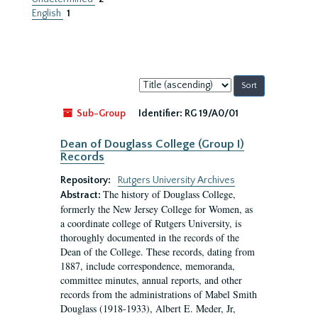
English
1
Sort
by:
Sub-Group
Identifier:
RG 19/A0/01
Dean of Douglass College (Group I)
Records
Repository:
Rutgers University Archives
The history of Douglass College,
Abstract:
formerly the New Jersey College for Women, as
a coordinate college of Rutgers University, is
thoroughly documented in the records of the
Dean of the College. These records, dating from
1887, include correspondence, memoranda,
committee minutes, annual reports, and other
records from the administrations of Mabel Smith
Douglass (1918-1933), Albert E. Meder, Jr,