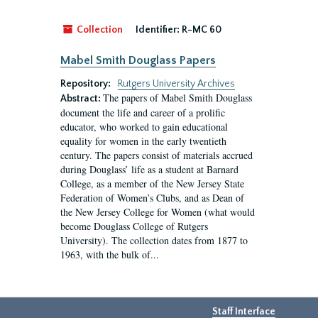
Collection
Identifier:
R-MC 60
Mabel Smith Douglass Papers
Repository:
Rutgers University Archives
The papers of Mabel Smith Douglass
Abstract:
document the life and career of a prolific
educator, who worked to gain educational
equality for women in the early twentieth
century. The papers consist of materials accrued
during Douglass’ life as a student at Barnard
College, as a member of the New Jersey State
Federation of Women’s Clubs, and as Dean of
the New Jersey College for Women (what would
become Douglass College of Rutgers
University). The collection dates from 1877 to
1963, with the bulk of...
Staff Interface