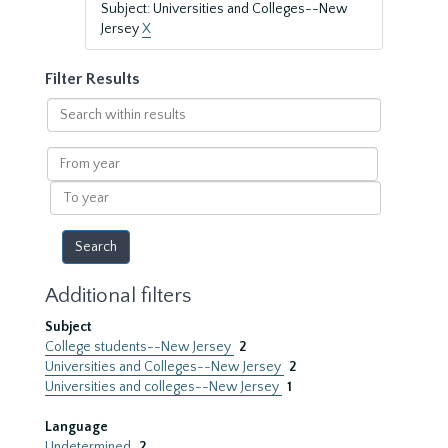
Subject: Universities and Colleges--New
Jersey
X
Filter Results
Search
within
results
From
year
To
year
Additional filters
Subject
College students--New Jersey
2
Universities and Colleges--New Jersey
2
Universities and colleges--New Jersey
1
Language
Undetermined
2