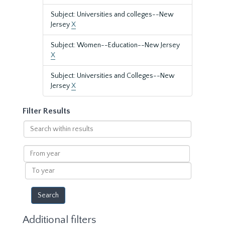
Subject: Universities and colleges--New
Jersey
X
Subject: Women--Education--New Jersey
X
Subject: Universities and Colleges--New
Jersey
X
Filter Results
Search
within
results
From
year
To
year
Additional filters