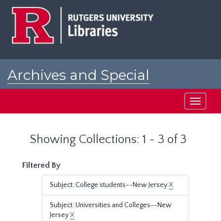
Skip
Skip
to
to
main
search
content
results
Archives and Special
Collections at Rutgers
Toggle
navigati
Showing Collections: 1 - 3 of 3
Filtered By
Subject: College students--New Jersey
X
Subject: Universities and Colleges--New
Jersey
X