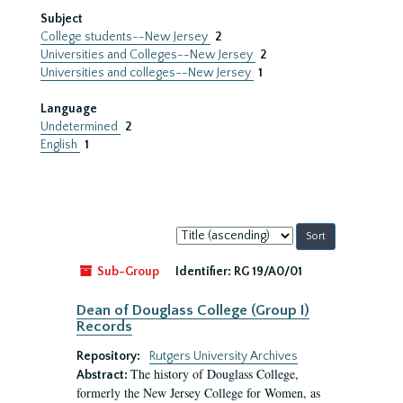
Subject
College students--New Jersey
2
Universities and Colleges--New Jersey
2
Universities and colleges--New Jersey
1
Language
Undetermined
2
English
1
Sort
by:
Sub-Group
Identifier:
RG 19/A0/01
Dean of Douglass College (Group I)
Records
Repository:
Rutgers University Archives
The history of Douglass College,
Abstract:
formerly the New Jersey College for Women, as