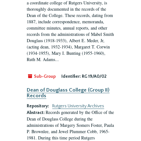
a coordinate college of Rutgers University, is
thoroughly documented in the records of the
Dean of the College. These records, dating from
1887, include correspondence, memoranda,
committee minutes, annual reports, and other
records from the administrations of Mabel Smith
Douglass (1918-1933), Albert E. Meder, Jr,
(acting dean, 1932-1934), Margaret T. Corwin
(1934-1955), Mary I. Bunting (1955-1960),
Ruth M. Adams...
Sub-Group
Identifier:
RG 19/A0/02
Dean of Douglass College (Group II)
Records
Repository:
Rutgers University Archives
Records generated by the Office of the
Abstract:
Dean of Douglass College during the
administrations of Margery Somers Foster, Paula
P. Brownlee, and Jewel Plummer Cobb, 1965-
1981. During this time period Rutgers