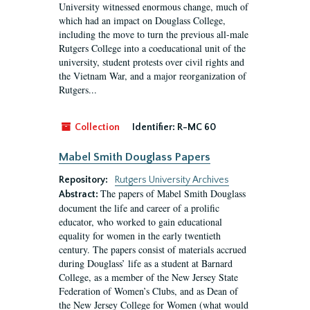
University witnessed enormous change, much of
which had an impact on Douglass College,
including the move to turn the previous all-male
Rutgers College into a coeducational unit of the
university, student protests over civil rights and
the Vietnam War, and a major reorganization of
Rutgers...
Collection
Identifier:
R-MC 60
Mabel Smith Douglass Papers
Repository:
Rutgers University Archives
The papers of Mabel Smith Douglass
Abstract:
document the life and career of a prolific
educator, who worked to gain educational
equality for women in the early twentieth
century. The papers consist of materials accrued
during Douglass’ life as a student at Barnard
College, as a member of the New Jersey State
Federation of Women’s Clubs, and as Dean of
the New Jersey College for Women (what would