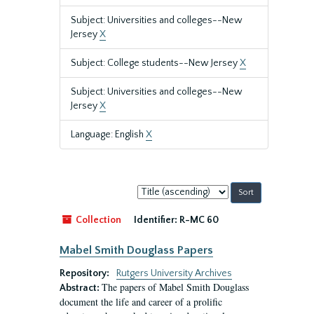
Subject: Universities and colleges--New
Jersey
X
Subject: College students--New Jersey
X
Subject: Universities and colleges--New
Jersey
X
Language: English
X
Sort
by:
Collection
Identifier:
R-MC 60
Mabel Smith Douglass Papers
Repository:
Rutgers University Archives
The papers of Mabel Smith Douglass
Abstract:
document the life and career of a prolific