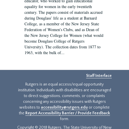
educator, who worked to gain educational
equality for women in the early twentieth
century. The papers consist of materials accrued
during Douglass’ life as a student at Barnard
College, as a member of the New Jersey State
Federation of Women’s Clubs, and as Dean of
the New Jersey College for Women (what would
become Douglass College of Rutgers
University). The collection dates from 1877 to
1963, with the bulk of...
Staff Interface
Rutgers is an equal access/equal opportunity
institution. Individuals with disabilities are encouraged
to direct suggestions, comments, or complaints
concerning any accessibility issues with Rutgers
websites to
accessibility@rutgers.edu
or complete
the
Report Accessibility Barrier / Provide Feedback
form.
Copyright © 2018 Rutgers, The State University of New