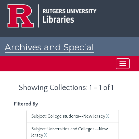
Skip
Skip
to
to
main
search
content
results
Archives and Special
Collections at Rutgers
Toggle
navigati
Showing Collections: 1 - 1 of 1
Filtered By
Subject: College students--New Jersey
X
Subject: Universities and Colleges--New
Jersey
X