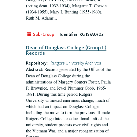
(acting dean, 1932-1934), Margaret T. Corwin
(1934-1955), Mary I. Bunting (1955-1960),
Ruth M. Adams...
Sub-Group
Identifier:
RG 19/A0/02
Dean of Douglass College (Group II)
Records
Repository:
Rutgers University Archives
Records generated by the Office of the
Abstract:
Dean of Douglass College during the
administrations of Margery Somers Foster, Paula
P. Brownlee, and Jewel Plummer Cobb, 1965-
1981. During this time period Rutgers
University witnessed enormous change, much of
which had an impact on Douglass College,
including the move to turn the previous all-male
Rutgers College into a coeducational unit of the
university, student protests over civil rights and
the Vietnam War, and a major reorganization of
Rutgers...