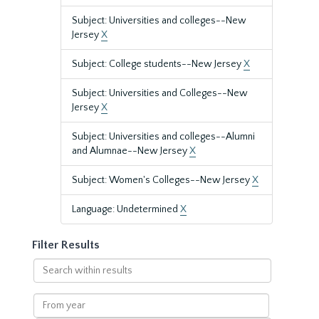
Subject: Universities and colleges--New
Jersey
X
Subject: College students--New Jersey
X
Subject: Universities and Colleges--New
Jersey
X
Subject: Universities and colleges--Alumni
and Alumnae--New Jersey
X
Subject: Women's Colleges--New Jersey
X
Language: Undetermined
X
Filter Results
Search
within
results
From
year