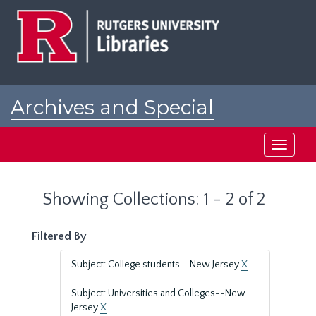
Skip
Skip
to
to
main
search
content
results
Archives and Special
Collections at Rutgers
Toggle
navigati
Showing Collections: 1 - 2 of 2
Filtered By
Subject: College students--New Jersey
X
Subject: Universities and Colleges--New
Jersey
X