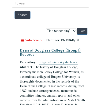
To
year
Sort
by:
Sub-Group
Identifier:
RG 19/A0/01
Dean of Douglass College (Group I)
Records
Repository:
Rutgers University Archives
The history of Douglass College,
Abstract:
formerly the New Jersey College for Women, as
a coordinate college of Rutgers University, is
thoroughly documented in the records of the
Dean of the College. These records, dating from
1887, include correspondence, memoranda,
committee minutes, annual reports, and other
records from the administrations of Mabel Smith
Douglass (1918-1933), Albert E. Meder, Jr,