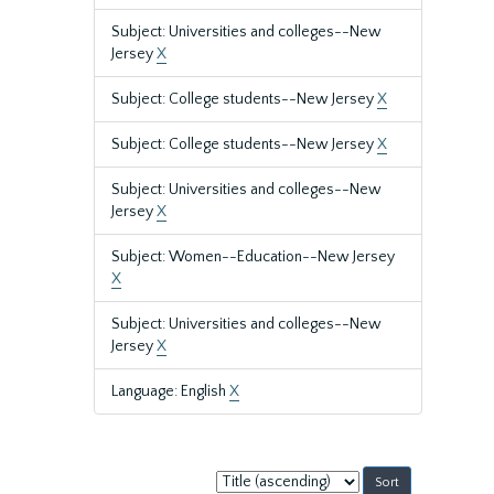
Subject: Universities and colleges--New
Jersey
X
Subject: College students--New Jersey
X
Subject: College students--New Jersey
X
Subject: Universities and colleges--New
Jersey
X
Subject: Women--Education--New Jersey
X
Subject: Universities and colleges--New
Jersey
X
Language: English
X
Sort