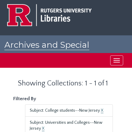
Skip
Skip
to
to
main
search
content
results
Archives and Special
Collections at Rutgers
Toggle
navigati
Showing Collections: 1 - 1 of 1
Filtered By
Subject: College students--New Jersey
X
Subject: Universities and Colleges--New
Jersey
X