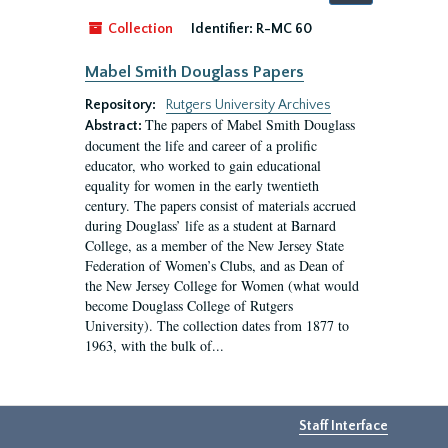
by:
Collection
Identifier:
R-MC 60
Mabel Smith Douglass Papers
Repository:
Rutgers University Archives
The papers of Mabel Smith Douglass
Abstract:
document the life and career of a prolific
educator, who worked to gain educational
equality for women in the early twentieth
century. The papers consist of materials accrued
during Douglass’ life as a student at Barnard
College, as a member of the New Jersey State
Federation of Women’s Clubs, and as Dean of
the New Jersey College for Women (what would
become Douglass College of Rutgers
University). The collection dates from 1877 to
1963, with the bulk of...
Staff Interface