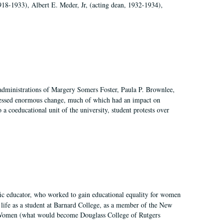
918-1933), Albert E. Meder, Jr, (acting dean, 1932-1934),
 administrations of Margery Somers Foster, Paula P. Brownlee,
essed enormous change, much of which had an impact on
a coeducational unit of the university, student protests over
fic educator, who worked to gain educational equality for women
’ life as a student at Barnard College, as a member of the New
r Women (what would become Douglass College of Rutgers