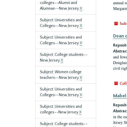
annual r
colleges--Alumni and
Margaret
Alumnae--New Jersey
X
Subject: Universities and
Sub
Colleges--New Jersey
X
Dean o
Subject: Universities and
Colleges--New Jersey
X
Reposit
Abstrac
Subject: College students--
and Jewe
New Jersey
X
Douglass
civil ri
Subject: Women college
teachers--New Jersey
X
Coll
Subject: Universities and
Colleges--New Jersey
X
Mabel 
Reposit
Subject: Universities and
Abstrac
colleges--New Jersey
X
in the e
Jersey S
Subject: College students--