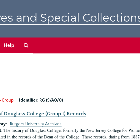
es and Special Collection
Search
Help
The
Archives
-Group
Identifier:
RG 19/A0/01
f Douglass College (Group I) Records
ory:
Rutgers University Archives
The history of Douglass College, formerly the New Jersey College for Women,
t:
ed in the records of the Dean of the College. These records, dating from 188