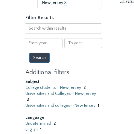
Universi
New Jersey
X
Filter Results
Search
within
results
From
To
year
year
Additional filters
Subject
College students--New Jersey
2
Universities and Colleges--New Jersey
2
Universities and colleges--New Jersey
1
Language
Undetermined
2
English
1