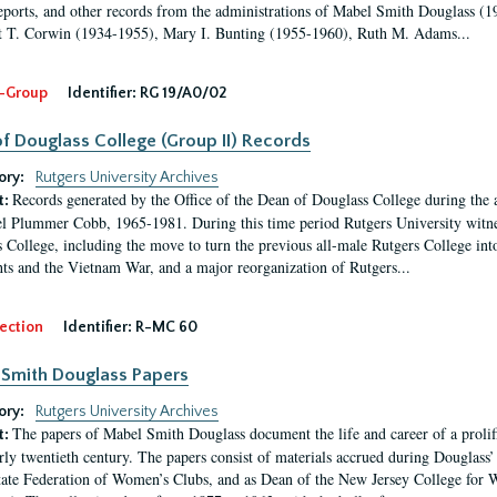
eports, and other records from the administrations of Mabel Smith Douglass (1
 T. Corwin (1934-1955), Mary I. Bunting (1955-1960), Ruth M. Adams...
-Group
Identifier:
RG 19/A0/02
f Douglass College (Group II) Records
ory:
Rutgers University Archives
Records generated by the Office of the Dean of Douglass College during the
t:
l Plummer Cobb, 1965-1981. During this time period Rutgers University witn
 College, including the move to turn the previous all-male Rutgers College into 
ghts and the Vietnam War, and a major reorganization of Rutgers...
ection
Identifier:
R-MC 60
Smith Douglass Papers
ory:
Rutgers University Archives
The papers of Mabel Smith Douglass document the life and career of a proli
t:
arly twentieth century. The papers consist of materials accrued during Douglass
tate Federation of Women’s Clubs, and as Dean of the New Jersey College fo