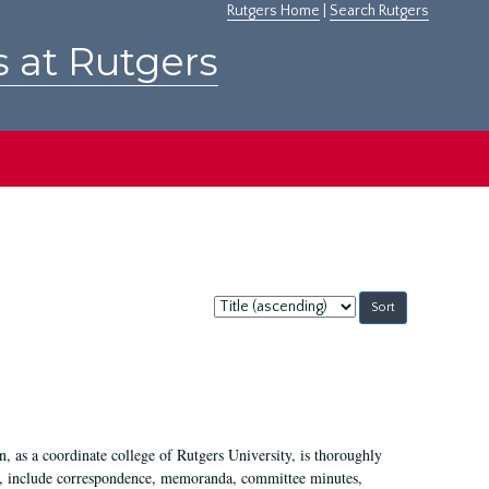
Rutgers Home
|
Search Rutgers
s at Rutgers
Sort
by:
 as a coordinate college of Rutgers University, is thoroughly
7, include correspondence, memoranda, committee minutes,