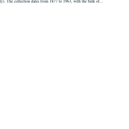
ty). The collection dates from 1877 to 1963, with the bulk of...