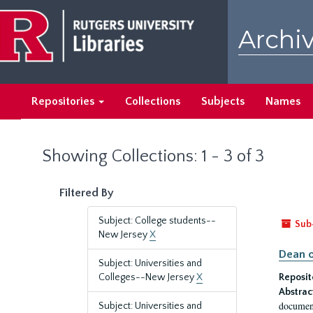
Skip
Skip
to
to
Archiv
main
search
content
results
Repositories
Collections
Subjects
Names
Showing Collections: 1 - 3 of 3
Filtered By
Subject: College students--
Sub
New Jersey
X
Dean o
Subject: Universities and
Colleges--New Jersey
X
Reposit
Abstrac
document
Subject: Universities and