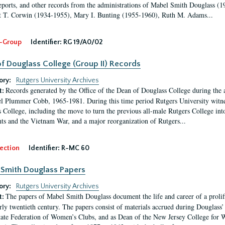
eports, and other records from the administrations of Mabel Smith Douglass (1
 T. Corwin (1934-1955), Mary I. Bunting (1955-1960), Ruth M. Adams...
-Group
Identifier:
RG 19/A0/02
f Douglass College (Group II) Records
ory:
Rutgers University Archives
Records generated by the Office of the Dean of Douglass College during the
t:
l Plummer Cobb, 1965-1981. During this time period Rutgers University witn
 College, including the move to turn the previous all-male Rutgers College into 
ghts and the Vietnam War, and a major reorganization of Rutgers...
ection
Identifier:
R-MC 60
Smith Douglass Papers
ory:
Rutgers University Archives
The papers of Mabel Smith Douglass document the life and career of a proli
t:
arly twentieth century. The papers consist of materials accrued during Douglass
tate Federation of Women’s Clubs, and as Dean of the New Jersey College fo