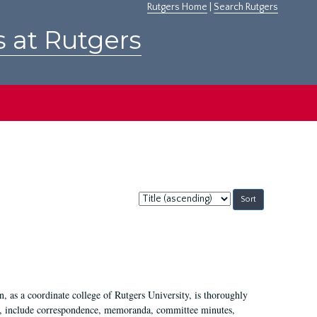
Rutgers Home
|
Search Rutgers
s at Rutgers
Sort
by:
 as a coordinate college of Rutgers University, is thoroughly
7, include correspondence, memoranda, committee minutes,