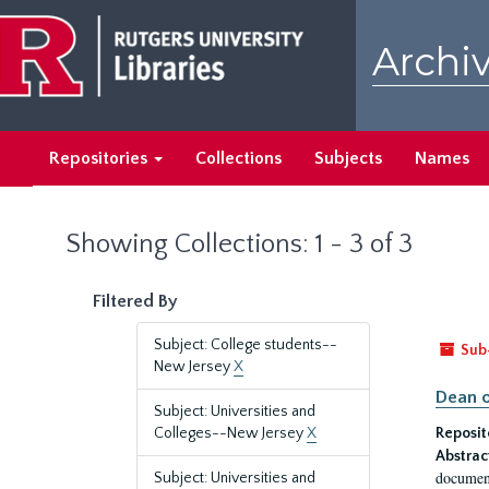
Skip
Skip
to
to
Archiv
main
search
content
results
Repositories
Collections
Subjects
Names
Showing Collections: 1 - 3 of 3
Filtered By
Subject: College students--
Sub
New Jersey
X
Dean o
Subject: Universities and
Colleges--New Jersey
X
Reposit
Abstrac
document
Subject: Universities and