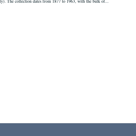
ty). The collection dates from 1877 to 1963, with the bulk of...