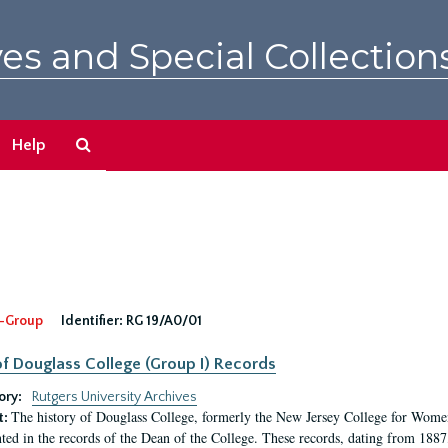
es and Special Collection
Search
Help
The
Archives
-Group
Identifier:
RG 19/A0/01
f Douglass College (Group I) Records
ory:
Rutgers University Archives
The history of Douglass College, formerly the New Jersey College for Women,
t:
ed in the records of the Dean of the College. These records, dating from 188