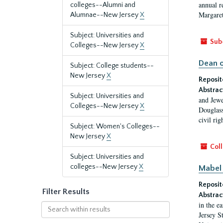
annual r
colleges--Alumni and
Margaret
Alumnae--New Jersey
X
Subject: Universities and
Sub
Colleges--New Jersey
X
Dean o
Subject: College students--
New Jersey
X
Reposit
Abstrac
Subject: Universities and
and Jewe
Colleges--New Jersey
X
Douglass
civil ri
Subject: Women's Colleges--
New Jersey
X
Coll
Subject: Universities and
colleges--New Jersey
X
Mabel 
Reposit
Filter Results
Abstrac
in the e
Search
Jersey S
within