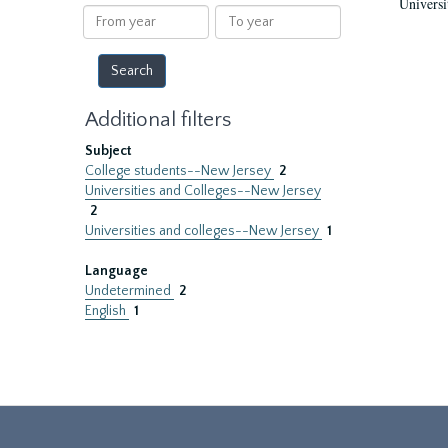
Universi
results
From
To
year
year
Additional filters
Subject
College students--New Jersey
2
Universities and Colleges--New Jersey
2
Universities and colleges--New Jersey
1
Language
Undetermined
2
English
1