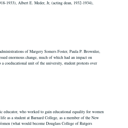
918-1933), Albert E. Meder, Jr, (acting dean, 1932-1934),
 administrations of Margery Somers Foster, Paula P. Brownlee,
essed enormous change, much of which had an impact on
a coeducational unit of the university, student protests over
fic educator, who worked to gain educational equality for women
’ life as a student at Barnard College, as a member of the New
r Women (what would become Douglass College of Rutgers