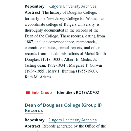
Repository:
Rutgers University Archives
The history of Douglass College,
Abstract:
formerly the New Jersey College for Women, as
a coordinate college of Rutgers University, is
thoroughly documented in the records of the
Dean of the College. These records, dating from
1887, include correspondence, memoranda,
committee minutes, annual reports, and other
records from the administrations of Mabel Smith
Douglass (1918-1933), Albert E. Meder, Jr,
(acting dean, 1932-1934), Margaret T. Corwin
(1934-1955), Mary I. Bunting (1955-1960),
Ruth M. Adams...
Sub-Group
Identifier:
RG 19/A0/02
Dean of Douglass College (Group II)
Records
Repository:
Rutgers University Archives
Records generated by the Office of the
Abstract: