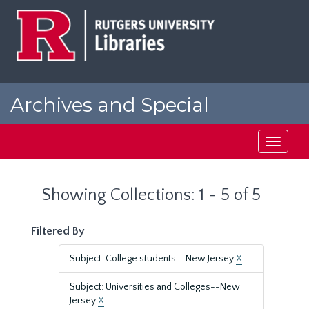
Skip
Skip
to
to
main
search
content
results
Archives and Special
Collections at Rutgers
Toggle
navigati
Showing Collections: 1 - 5 of 5
Filtered By
Subject: College students--New Jersey
X
Subject: Universities and Colleges--New
Jersey
X