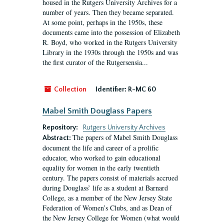
housed in the Rutgers University Archives for a
number of years. Then they became separated.
At some point, perhaps in the 1950s, these
documents came into the possession of Elizabeth
R. Boyd, who worked in the Rutgers University
Library in the 1930s through the 1950s and was
the first curator of the Rutgersensia...
Collection
Identifier:
R-MC 60
Mabel Smith Douglass Papers
Repository:
Rutgers University Archives
The papers of Mabel Smith Douglass
Abstract:
document the life and career of a prolific
educator, who worked to gain educational
equality for women in the early twentieth
century. The papers consist of materials accrued
during Douglass’ life as a student at Barnard
College, as a member of the New Jersey State
Federation of Women’s Clubs, and as Dean of
the New Jersey College for Women (what would