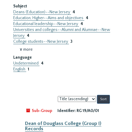
Subject
Deans (Education)--New Jersey
4
Education, Higher--Aims and objectives
4
Educational leadership--New Jersey
4
Universities and colleges--Alumni and Alumnae--New
Jersey
4
College students--New Jersey
3
∨ more
Language
Undetermined
4
English
1
Sort
by:
Sub-Group
Identifier:
RG 19/A0/01
Dean of Douglass College (Group I)
Records