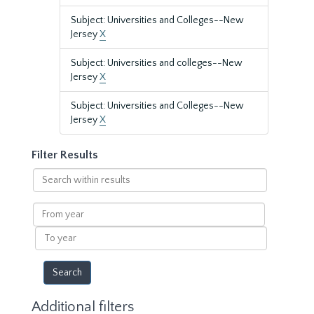
Subject: Universities and Colleges--New
Jersey
X
Subject: Universities and colleges--New
Jersey
X
Subject: Universities and Colleges--New
Jersey
X
Filter Results
Search
within
results
From
year
To
year
Additional filters