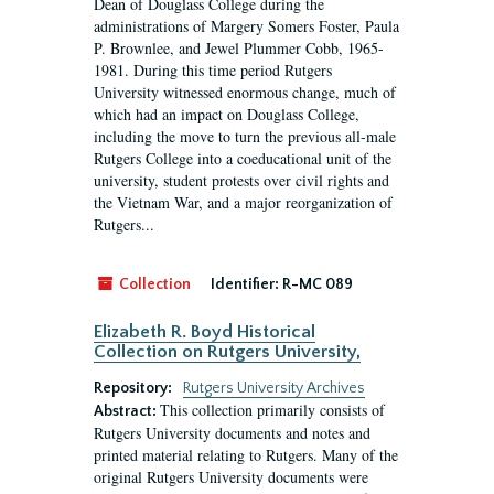
Dean of Douglass College during the
administrations of Margery Somers Foster, Paula
P. Brownlee, and Jewel Plummer Cobb, 1965-
1981. During this time period Rutgers
University witnessed enormous change, much of
which had an impact on Douglass College,
including the move to turn the previous all-male
Rutgers College into a coeducational unit of the
university, student protests over civil rights and
the Vietnam War, and a major reorganization of
Rutgers...
Collection
Identifier:
R-MC 089
Elizabeth R. Boyd Historical
Collection on Rutgers University,
Repository:
Rutgers University Archives
This collection primarily consists of
Abstract:
Rutgers University documents and notes and
printed material relating to Rutgers. Many of the
original Rutgers University documents were