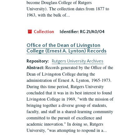
become Douglass College of Rutgers
University). The collection dates from 1877 to
1963, with the bulk of...
Collection
Identifier:
RG 21/A0/04
Office of the Dean of Livingston
College (Ernest A. Lynton) Records
Repository:
Rutgers University Archives
Records generated by the Office of the
Abstract:
Dean of Livingston College during the
administration of Ernest A. Lynton, 1965-1973.
During this time period, Rutgers University
concluded that it was in its best interest to found
Livingston College in 1969, "with the mission of
bringing together a diverse group of students,
faculty, and staff in a shared-learning community
committed to the pursuit of excellence and
academic innovation." In doing so, Rutgers
University, "was attempting to respond in a...