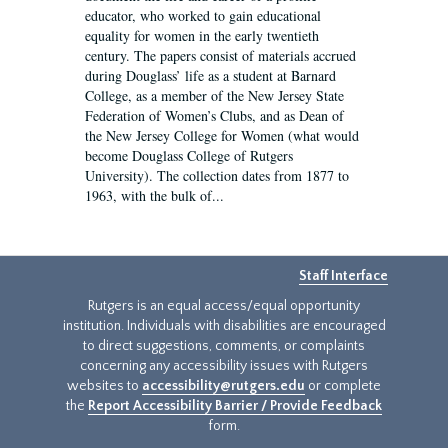
educator, who worked to gain educational
equality for women in the early twentieth
century. The papers consist of materials accrued
during Douglass’ life as a student at Barnard
College, as a member of the New Jersey State
Federation of Women’s Clubs, and as Dean of
the New Jersey College for Women (what would
become Douglass College of Rutgers
University). The collection dates from 1877 to
1963, with the bulk of...
Staff Interface
Rutgers is an equal access/equal opportunity
institution. Individuals with disabilities are encouraged
to direct suggestions, comments, or complaints
concerning any accessibility issues with Rutgers
websites to
accessibility@rutgers.edu
or complete
the
Report Accessibility Barrier / Provide Feedback
form.