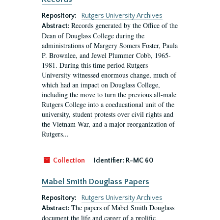
Repository:
Rutgers University Archives
Records generated by the Office of the
Abstract:
Dean of Douglass College during the
administrations of Margery Somers Foster, Paula
P. Brownlee, and Jewel Plummer Cobb, 1965-
1981. During this time period Rutgers
University witnessed enormous change, much of
which had an impact on Douglass College,
including the move to turn the previous all-male
Rutgers College into a coeducational unit of the
university, student protests over civil rights and
the Vietnam War, and a major reorganization of
Rutgers...
Collection
Identifier:
R-MC 60
Mabel Smith Douglass Papers
Repository:
Rutgers University Archives
The papers of Mabel Smith Douglass
Abstract:
document the life and career of a prolific