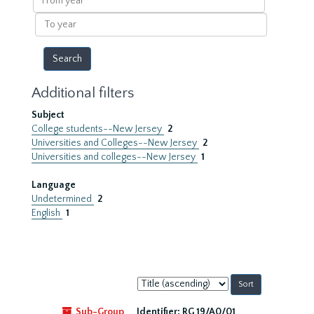
year
To
year
Additional filters
Subject
College students--New Jersey
2
Universities and Colleges--New Jersey
2
Universities and colleges--New Jersey
1
Language
Undetermined
2
English
1
Sort
by:
Sub-Group
Identifier:
RG 19/A0/01