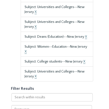
Subject: Universities and Colleges--New
Jersey
X
Subject: Universities and Colleges--New
Jersey
X
Subject: Deans (Education)--New Jersey
X
Subject: Women--Education--New Jersey
X
Subject: College students--New Jersey
X
Subject: Universities and Colleges--New
Jersey
X
Filter Results
Search
within
results
From