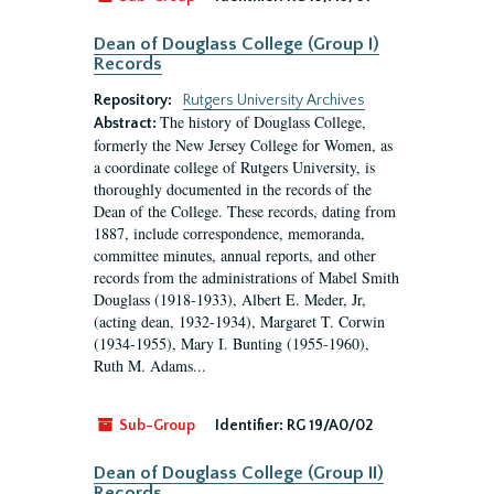
Dean of Douglass College (Group I)
Records
Repository:
Rutgers University Archives
The history of Douglass College,
Abstract:
formerly the New Jersey College for Women, as
a coordinate college of Rutgers University, is
thoroughly documented in the records of the
Dean of the College. These records, dating from
1887, include correspondence, memoranda,
committee minutes, annual reports, and other
records from the administrations of Mabel Smith
Douglass (1918-1933), Albert E. Meder, Jr,
(acting dean, 1932-1934), Margaret T. Corwin
(1934-1955), Mary I. Bunting (1955-1960),
Ruth M. Adams...
Sub-Group
Identifier:
RG 19/A0/02
Dean of Douglass College (Group II)
Records