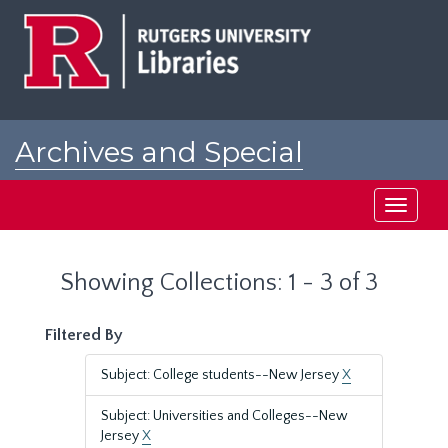
Skip
Skip
to
to
main
search
content
results
Archives and Special
Collections at Rutgers
Toggle
navigati
Showing Collections: 1 - 3 of 3
Filtered By
Subject: College students--New Jersey
X
Subject: Universities and Colleges--New
Jersey
X