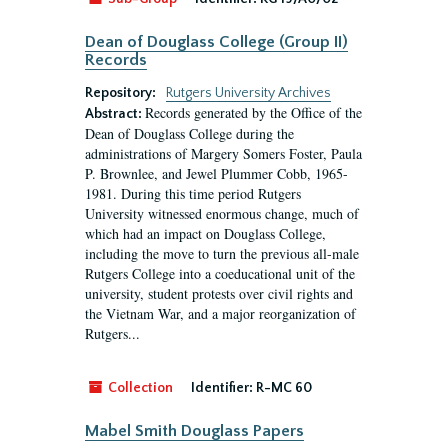
Dean of Douglass College (Group II)
Records
Repository:
Rutgers University Archives
Records generated by the Office of the
Abstract:
Dean of Douglass College during the
administrations of Margery Somers Foster, Paula
P. Brownlee, and Jewel Plummer Cobb, 1965-
1981. During this time period Rutgers
University witnessed enormous change, much of
which had an impact on Douglass College,
including the move to turn the previous all-male
Rutgers College into a coeducational unit of the
university, student protests over civil rights and
the Vietnam War, and a major reorganization of
Rutgers...
Collection
Identifier:
R-MC 60
Mabel Smith Douglass Papers