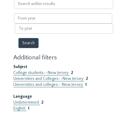
Search
within
results
From
year
To
year
Additional filters
Subject
College students--New Jersey
2
Universities and Colleges--New Jersey
2
Universities and colleges--New Jersey
1
Language
Undetermined
2
English
1