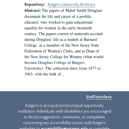
Repository:
Rutgers University Archives
The papers of Mabel Smith Douglass
Abstract:
document the life and career of a prolific
educator, who worked to gain educational
equality for women in the early twentieth
century. The papers consist of materials accrued
during Douglass’ life as a student at Barnard
College, as a member of the New Jersey State
Federation of Women’s Clubs, and as Dean of
the New Jersey College for Women (what would
become Douglass College of Rutgers
University). The collection dates from 1877 to
1963, with the bulk of...
Staff Interface
Rutgers is an equal access/equal opportunity
institution. Individuals with disabilities are encouraged
to direct suggestions, comments, or complaints
concerning any accessibility issues with Rutgers
websites to
accessibility@rutgers.edu
or complete