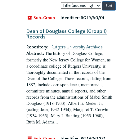
Sort
by:
Sub-Group
Identifier:
RG 19/A0/01
Dean of Douglass College (Group I)
Records
Repository:
Rutgers University Archives
The history of Douglass College,
Abstract:
formerly the New Jersey College for Women, as
a coordinate college of Rutgers University, is
thoroughly documented in the records of the
Dean of the College. These records, dating from
1887, include correspondence, memoranda,
committee minutes, annual reports, and other
records from the administrations of Mabel Smith
Douglass (1918-1933), Albert E. Meder, Jr,
(acting dean, 1932-1934), Margaret T. Corwin
(1934-1955), Mary I. Bunting (1955-1960),
Ruth M. Adams...
Sub-Group
Identifier:
RG 19/A0/02