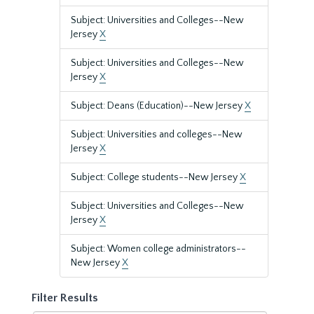
Subject: Universities and Colleges--New
Jersey
X
Subject: Universities and Colleges--New
Jersey
X
Subject: Deans (Education)--New Jersey
X
Subject: Universities and colleges--New
Jersey
X
Subject: College students--New Jersey
X
Subject: Universities and Colleges--New
Jersey
X
Subject: Women college administrators--
New Jersey
X
Filter Results