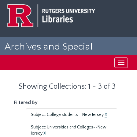
Skip
Skip
to
to
main
search
content
results
Archives and Special
Collections at Rutgers
Toggle
navigati
Showing Collections: 1 - 3 of 3
Filtered By
Subject: College students--New Jersey
X
Subject: Universities and Colleges--New
Jersey
X