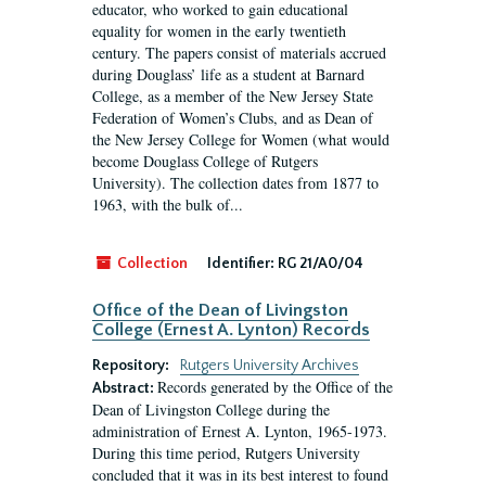
educator, who worked to gain educational
equality for women in the early twentieth
century. The papers consist of materials accrued
during Douglass’ life as a student at Barnard
College, as a member of the New Jersey State
Federation of Women’s Clubs, and as Dean of
the New Jersey College for Women (what would
become Douglass College of Rutgers
University). The collection dates from 1877 to
1963, with the bulk of...
Collection
Identifier:
RG 21/A0/04
Office of the Dean of Livingston
College (Ernest A. Lynton) Records
Repository:
Rutgers University Archives
Records generated by the Office of the
Abstract:
Dean of Livingston College during the
administration of Ernest A. Lynton, 1965-1973.
During this time period, Rutgers University
concluded that it was in its best interest to found