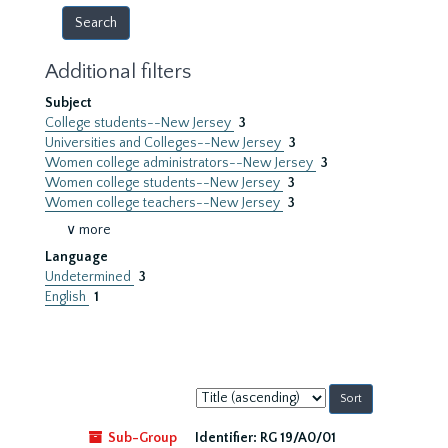
Additional filters
Subject
College students--New Jersey
3
Universities and Colleges--New Jersey
3
Women college administrators--New Jersey
3
Women college students--New Jersey
3
Women college teachers--New Jersey
3
∨ more
Language
Undetermined
3
English
1
Sort
by:
Sub-Group
Identifier:
RG 19/A0/01