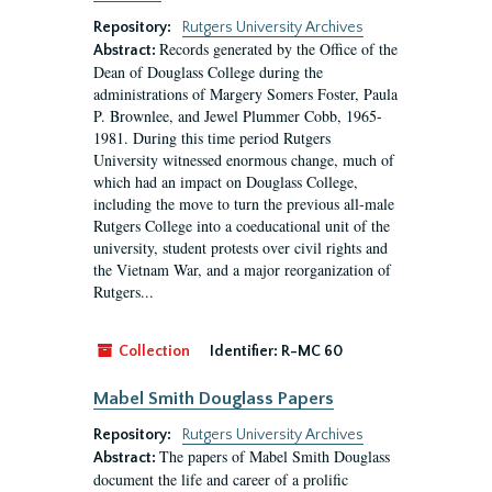
Repository:
Rutgers University Archives
Records generated by the Office of the
Abstract:
Dean of Douglass College during the
administrations of Margery Somers Foster, Paula
P. Brownlee, and Jewel Plummer Cobb, 1965-
1981. During this time period Rutgers
University witnessed enormous change, much of
which had an impact on Douglass College,
including the move to turn the previous all-male
Rutgers College into a coeducational unit of the
university, student protests over civil rights and
the Vietnam War, and a major reorganization of
Rutgers...
Collection
Identifier:
R-MC 60
Mabel Smith Douglass Papers
Repository:
Rutgers University Archives
The papers of Mabel Smith Douglass
Abstract:
document the life and career of a prolific