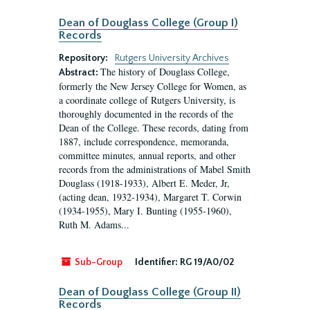
Dean of Douglass College (Group I)
Records
Repository:
Rutgers University Archives
The history of Douglass College,
Abstract:
formerly the New Jersey College for Women, as
a coordinate college of Rutgers University, is
thoroughly documented in the records of the
Dean of the College. These records, dating from
1887, include correspondence, memoranda,
committee minutes, annual reports, and other
records from the administrations of Mabel Smith
Douglass (1918-1933), Albert E. Meder, Jr,
(acting dean, 1932-1934), Margaret T. Corwin
(1934-1955), Mary I. Bunting (1955-1960),
Ruth M. Adams...
Sub-Group
Identifier:
RG 19/A0/02
Dean of Douglass College (Group II)
Records