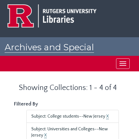
Skip
Skip
to
to
main
search
content
results
Archives and Special
Collections at Rutgers
Toggle
navigati
Showing Collections: 1 - 4 of 4
Filtered By
Subject: College students--New Jersey
X
Subject: Universities and Colleges--New
Jersey
X