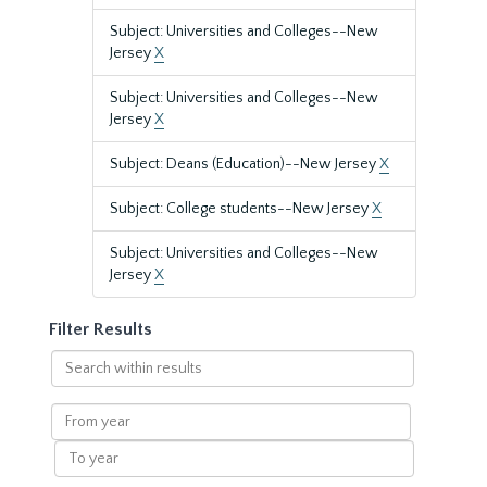
Subject: Universities and Colleges--New
Jersey
X
Subject: Universities and Colleges--New
Jersey
X
Subject: Deans (Education)--New Jersey
X
Subject: College students--New Jersey
X
Subject: Universities and Colleges--New
Jersey
X
Filter Results
Search
within
results
From
year
To
year