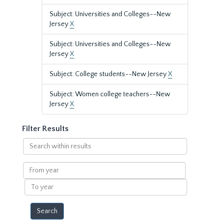
Subject: Universities and Colleges--New
Jersey
X
Subject: Universities and Colleges--New
Jersey
X
Subject: College students--New Jersey
X
Subject: Women college teachers--New
Jersey
X
Filter Results
Search
within
results
From
year
To
year