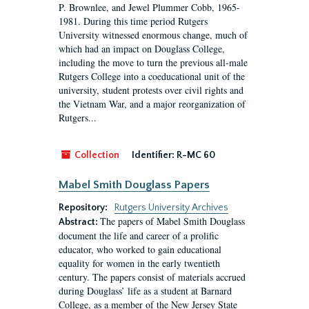
P. Brownlee, and Jewel Plummer Cobb, 1965-
1981. During this time period Rutgers
University witnessed enormous change, much of
which had an impact on Douglass College,
including the move to turn the previous all-male
Rutgers College into a coeducational unit of the
university, student protests over civil rights and
the Vietnam War, and a major reorganization of
Rutgers...
Collection
Identifier:
R-MC 60
Mabel Smith Douglass Papers
Repository:
Rutgers University Archives
The papers of Mabel Smith Douglass
Abstract:
document the life and career of a prolific
educator, who worked to gain educational
equality for women in the early twentieth
century. The papers consist of materials accrued
during Douglass’ life as a student at Barnard
College, as a member of the New Jersey State