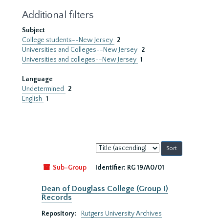
Additional filters
Subject
College students--New Jersey
2
Universities and Colleges--New Jersey
2
Universities and colleges--New Jersey
1
Language
Undetermined
2
English
1
Sort
by:
Sub-Group
Identifier:
RG 19/A0/01
Dean of Douglass College (Group I)
Records
Repository:
Rutgers University Archives