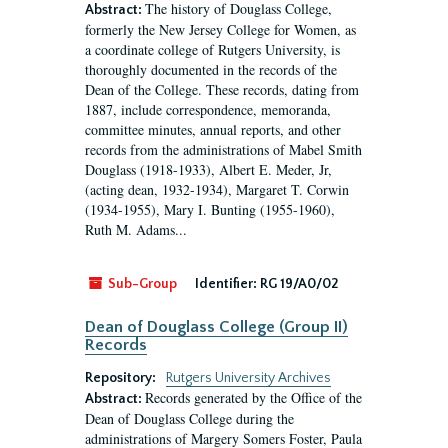
The history of Douglass College,
Abstract:
formerly the New Jersey College for Women, as
a coordinate college of Rutgers University, is
thoroughly documented in the records of the
Dean of the College. These records, dating from
1887, include correspondence, memoranda,
committee minutes, annual reports, and other
records from the administrations of Mabel Smith
Douglass (1918-1933), Albert E. Meder, Jr,
(acting dean, 1932-1934), Margaret T. Corwin
(1934-1955), Mary I. Bunting (1955-1960),
Ruth M. Adams...
Sub-Group
Identifier:
RG 19/A0/02
Dean of Douglass College (Group II)
Records
Repository:
Rutgers University Archives
Records generated by the Office of the
Abstract:
Dean of Douglass College during the
administrations of Margery Somers Foster, Paula