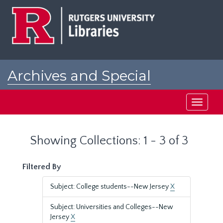
Skip
Skip
to
to
main
search
content
results
Archives and Special
Collections at Rutgers
Toggle
navigati
Showing Collections: 1 - 3 of 3
Filtered By
Subject: College students--New Jersey
X
Subject: Universities and Colleges--New
Jersey
X