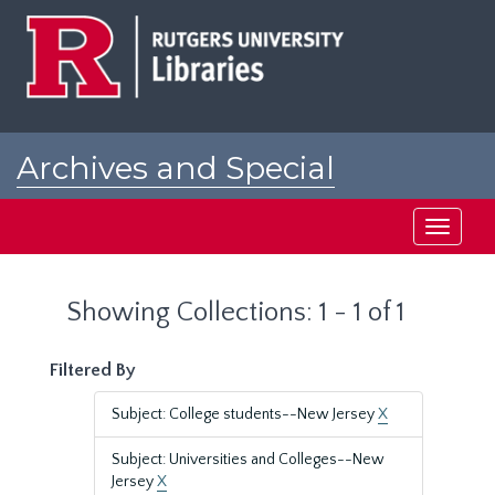
Skip
Skip
to
to
main
search
content
results
Archives and Special
Collections at Rutgers
Toggle
navigati
Showing Collections: 1 - 1 of 1
Filtered By
Subject: College students--New Jersey
X
Subject: Universities and Colleges--New
Jersey
X