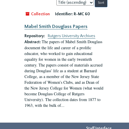
Sort
by:
Collection
Identifier:
R-MC 60
Mabel Smith Douglass Papers
Repository:
Rutgers University Archives
The papers of Mabel Smith Douglass
Abstract:
document the life and career of a prolific
educator, who worked to gain educational
equality for women in the early twentieth
century. The papers consist of materials accrued
during Douglass’ life as a student at Barnard
College, as a member of the New Jersey State
Federation of Women’s Clubs, and as Dean of
the New Jersey College for Women (what would
become Douglass College of Rutgers
University). The collection dates from 1877 to
1963, with the bulk of...
Staff Interface