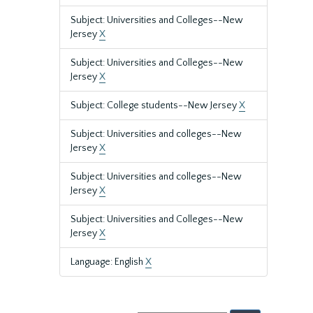
Subject: Universities and Colleges--New
Jersey
X
Subject: Universities and Colleges--New
Jersey
X
Subject: College students--New Jersey
X
Subject: Universities and colleges--New
Jersey
X
Subject: Universities and colleges--New
Jersey
X
Subject: Universities and Colleges--New
Jersey
X
Language: English
X