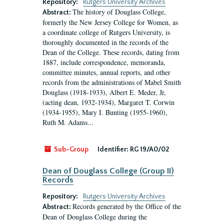
Repository:
Rutgers University Archives
The history of Douglass College,
Abstract:
formerly the New Jersey College for Women, as
a coordinate college of Rutgers University, is
thoroughly documented in the records of the
Dean of the College. These records, dating from
1887, include correspondence, memoranda,
committee minutes, annual reports, and other
records from the administrations of Mabel Smith
Douglass (1918-1933), Albert E. Meder, Jr,
(acting dean, 1932-1934), Margaret T. Corwin
(1934-1955), Mary I. Bunting (1955-1960),
Ruth M. Adams...
Sub-Group
Identifier:
RG 19/A0/02
Dean of Douglass College (Group II)
Records
Repository:
Rutgers University Archives
Records generated by the Office of the
Abstract:
Dean of Douglass College during the