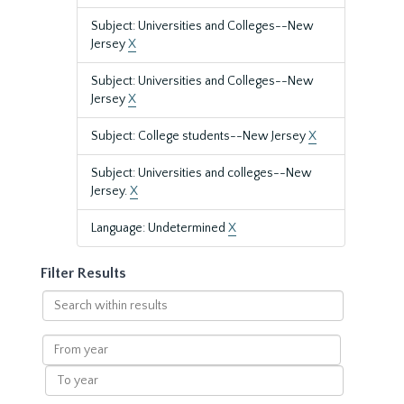
Subject: Universities and Colleges--New
Jersey
X
Subject: Universities and Colleges--New
Jersey
X
Subject: College students--New Jersey
X
Subject: Universities and colleges--New
Jersey.
X
Language: Undetermined
X
Filter Results
Search
within
results
From
year
To
year