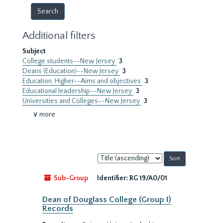
Additional filters
Subject
College students--New Jersey
3
Deans (Education)--New Jersey
3
Education, Higher--Aims and objectives
3
Educational leadership--New Jersey
3
Universities and Colleges--New Jersey
3
∨ more
Sort
by:
Sub-Group
Identifier:
RG 19/A0/01
Dean of Douglass College (Group I)
Records