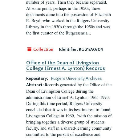
number of years. Then they became separated.
At some point, perhaps in the 1950s, these
documents came into the possession of Elizabeth
R. Boyd, who worked in the Rutgers University
Library in the 1930s through the 1950s and was
the first curator of the Rutgersensia...
Collection
Identifier:
RG 21/A0/04
Office of the Dean of Livingston
College (Ernest A. Lynton) Records
Repository:
Rutgers University Archives
Records generated by the Office of the
Abstract:
Dean of Livingston College during the
administration of Ernest A. Lynton, 1965-1973.
During this time period, Rutgers University
concluded that it was in its best interest to found
Livingston College in 1969, "with the mission of
bringing together a diverse group of students,
faculty, and staff in a shared-learning community
committed to the pursuit of excellence and