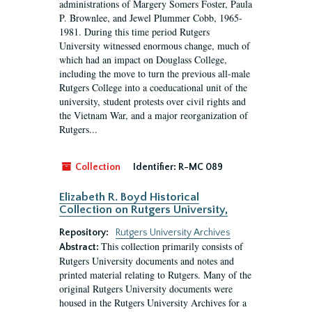
administrations of Margery Somers Foster, Paula
P. Brownlee, and Jewel Plummer Cobb, 1965-
1981. During this time period Rutgers
University witnessed enormous change, much of
which had an impact on Douglass College,
including the move to turn the previous all-male
Rutgers College into a coeducational unit of the
university, student protests over civil rights and
the Vietnam War, and a major reorganization of
Rutgers...
Collection
Identifier:
R-MC 089
Elizabeth R. Boyd Historical
Collection on Rutgers University,
Repository:
Rutgers University Archives
This collection primarily consists of
Abstract:
Rutgers University documents and notes and
printed material relating to Rutgers. Many of the
original Rutgers University documents were
housed in the Rutgers University Archives for a