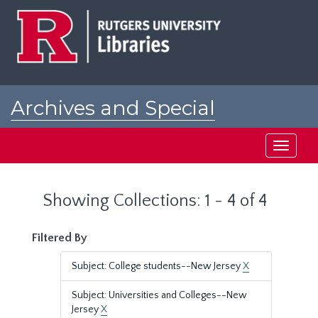
Skip
Skip
to
to
main
search
content
results
Archives and Special
Collections at Rutgers
Toggle
navigati
Showing Collections: 1 - 4 of 4
Filtered By
Subject: College students--New Jersey
X
Subject: Universities and Colleges--New
Jersey
X