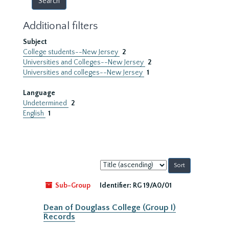
Additional filters
Subject
College students--New Jersey
2
Universities and Colleges--New Jersey
2
Universities and colleges--New Jersey
1
Language
Undetermined
2
English
1
Sort
by:
Sub-Group
Identifier:
RG 19/A0/01
Dean of Douglass College (Group I)
Records