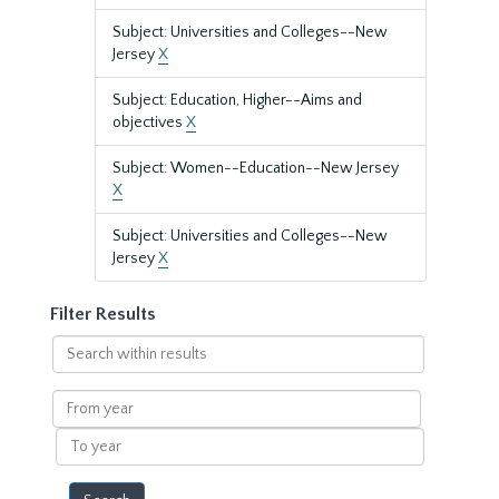
Subject: Universities and Colleges--New
Jersey
X
Subject: Education, Higher--Aims and
objectives
X
Subject: Women--Education--New Jersey
X
Subject: Universities and Colleges--New
Jersey
X
Filter Results
Search
within
results
From
year
To
year