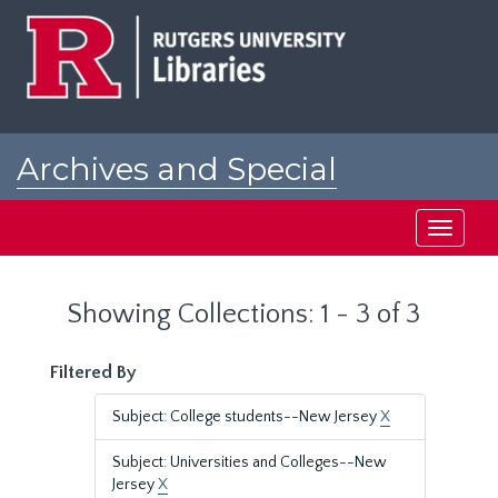
Skip
Skip
to
to
main
search
content
results
Archives and Special
Collections at Rutgers
Toggle
navigati
Showing Collections: 1 - 3 of 3
Filtered By
Subject: College students--New Jersey
X
Subject: Universities and Colleges--New
Jersey
X