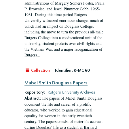
administrations of Margery Somers Foster, Paula
P. Brownlee, and Jewel Plummer Cobb, 1965-
1981. During this time period Rutgers
University witnessed enormous change, much of
which had an impact on Douglass College,
including the move to turn the previous all-male
Rutgers College into a coeducational unit of the
university, student protests over civil rights and
the Vietnam War, and a major reorganization of
Rutgers...
Collection
Identifier:
R-MC 60
Mabel Smith Douglass Papers
Repository:
Rutgers University Archives
The papers of Mabel Smith Douglass
Abstract:
document the life and career of a prolific
educator, who worked to gain educational
equality for women in the early twentieth
century. The papers consist of materials accrued
during Douglass’ life as a student at Barnard