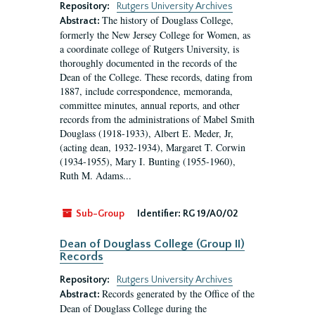
Repository:
Rutgers University Archives
The history of Douglass College,
Abstract:
formerly the New Jersey College for Women, as
a coordinate college of Rutgers University, is
thoroughly documented in the records of the
Dean of the College. These records, dating from
1887, include correspondence, memoranda,
committee minutes, annual reports, and other
records from the administrations of Mabel Smith
Douglass (1918-1933), Albert E. Meder, Jr,
(acting dean, 1932-1934), Margaret T. Corwin
(1934-1955), Mary I. Bunting (1955-1960),
Ruth M. Adams...
Sub-Group
Identifier:
RG 19/A0/02
Dean of Douglass College (Group II)
Records
Repository:
Rutgers University Archives
Records generated by the Office of the
Abstract:
Dean of Douglass College during the