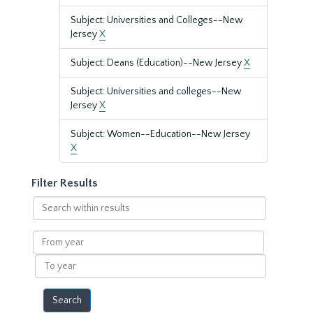
Subject: Universities and Colleges--New
Jersey
X
Subject: Deans (Education)--New Jersey
X
Subject: Universities and colleges--New
Jersey
X
Subject: Women--Education--New Jersey
X
Filter Results
Search
within
results
From
year
To
year