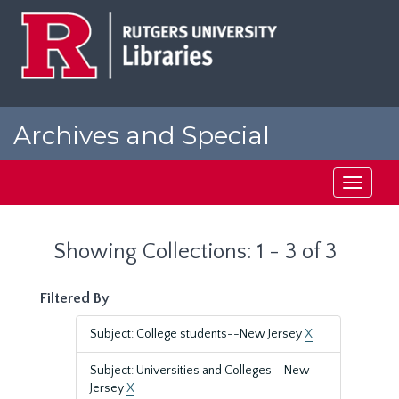
Skip
Skip
to
to
main
search
content
results
Archives and Special
Collections at Rutgers
Toggle
navigati
Showing Collections: 1 - 3 of 3
Filtered By
Subject: College students--New Jersey
X
Subject: Universities and Colleges--New
Jersey
X