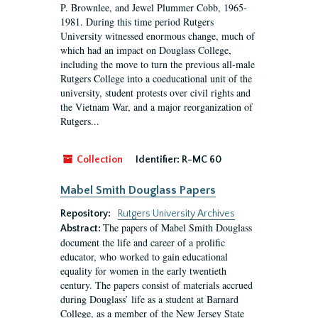
P. Brownlee, and Jewel Plummer Cobb, 1965-
1981. During this time period Rutgers
University witnessed enormous change, much of
which had an impact on Douglass College,
including the move to turn the previous all-male
Rutgers College into a coeducational unit of the
university, student protests over civil rights and
the Vietnam War, and a major reorganization of
Rutgers...
Collection
Identifier:
R-MC 60
Mabel Smith Douglass Papers
Repository:
Rutgers University Archives
The papers of Mabel Smith Douglass
Abstract:
document the life and career of a prolific
educator, who worked to gain educational
equality for women in the early twentieth
century. The papers consist of materials accrued
during Douglass’ life as a student at Barnard
College, as a member of the New Jersey State