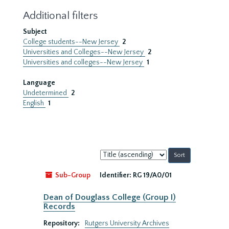
Additional filters
Subject
College students--New Jersey
2
Universities and Colleges--New Jersey
2
Universities and colleges--New Jersey
1
Language
Undetermined
2
English
1
Sort
by:
Sub-Group
Identifier:
RG 19/A0/01
Dean of Douglass College (Group I)
Records
Repository:
Rutgers University Archives