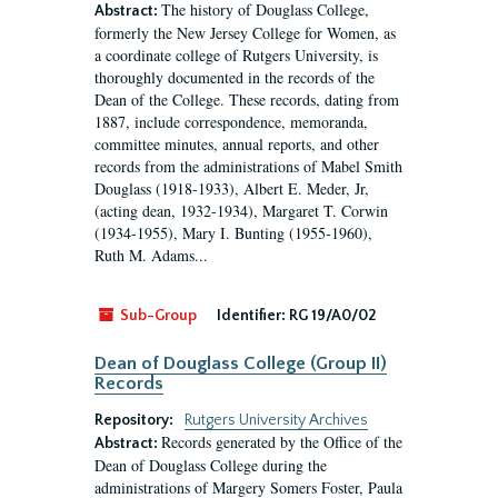
The history of Douglass College,
Abstract:
formerly the New Jersey College for Women, as
a coordinate college of Rutgers University, is
thoroughly documented in the records of the
Dean of the College. These records, dating from
1887, include correspondence, memoranda,
committee minutes, annual reports, and other
records from the administrations of Mabel Smith
Douglass (1918-1933), Albert E. Meder, Jr,
(acting dean, 1932-1934), Margaret T. Corwin
(1934-1955), Mary I. Bunting (1955-1960),
Ruth M. Adams...
Sub-Group
Identifier:
RG 19/A0/02
Dean of Douglass College (Group II)
Records
Repository:
Rutgers University Archives
Records generated by the Office of the
Abstract:
Dean of Douglass College during the
administrations of Margery Somers Foster, Paula