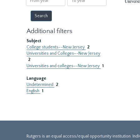
Universi
year
year
Additional filters
Subject
College students--New Jersey
2
Universities and Colleges--New Jersey
2
Universities and colleges--New Jersey
1
Language
Undetermined
2
English
1
Rutgers is an equal access/equal opportunity institution. Ind