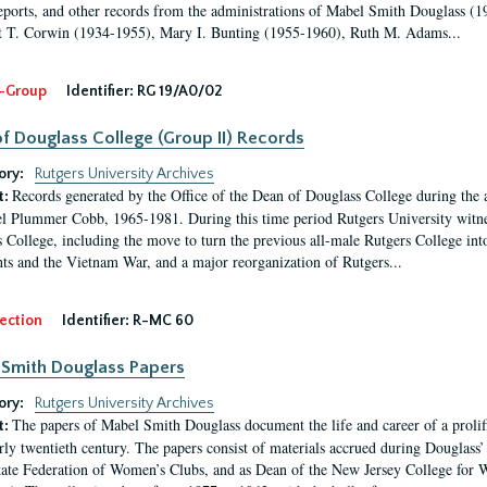
eports, and other records from the administrations of Mabel Smith Douglass (1
 T. Corwin (1934-1955), Mary I. Bunting (1955-1960), Ruth M. Adams...
-Group
Identifier:
RG 19/A0/02
f Douglass College (Group II) Records
ory:
Rutgers University Archives
Records generated by the Office of the Dean of Douglass College during the
t:
l Plummer Cobb, 1965-1981. During this time period Rutgers University witn
 College, including the move to turn the previous all-male Rutgers College into 
ghts and the Vietnam War, and a major reorganization of Rutgers...
ection
Identifier:
R-MC 60
Smith Douglass Papers
ory:
Rutgers University Archives
The papers of Mabel Smith Douglass document the life and career of a proli
t:
arly twentieth century. The papers consist of materials accrued during Douglass
tate Federation of Women’s Clubs, and as Dean of the New Jersey College fo