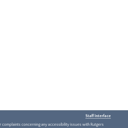
Staff Interface
or complaints concerning any accessibility issues with Rutgers