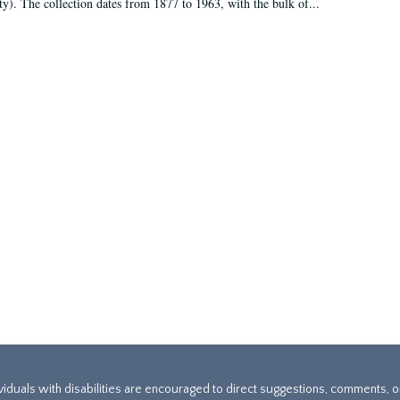
ty). The collection dates from 1877 to 1963, with the bulk of...
ividuals with disabilities are encouraged to direct suggestions, comments, 