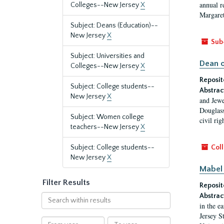
annual r
Colleges--New Jersey
X
Margaret
Subject: Deans (Education)--
New Jersey
X
Sub
Subject: Universities and
Dean o
Colleges--New Jersey
X
Reposit
Subject: College students--
Abstrac
New Jersey
X
and Jewe
Douglass
Subject: Women college
civil ri
teachers--New Jersey
X
Subject: College students--
Coll
New Jersey
X
Mabel 
Filter Results
Reposit
Abstrac
Search
in the e
within
Jersey S
results
From
To