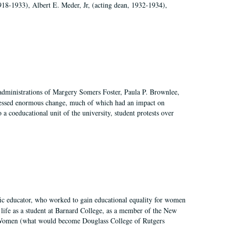
918-1933), Albert E. Meder, Jr, (acting dean, 1932-1934),
 administrations of Margery Somers Foster, Paula P. Brownlee,
essed enormous change, much of which had an impact on
a coeducational unit of the university, student protests over
fic educator, who worked to gain educational equality for women
’ life as a student at Barnard College, as a member of the New
r Women (what would become Douglass College of Rutgers