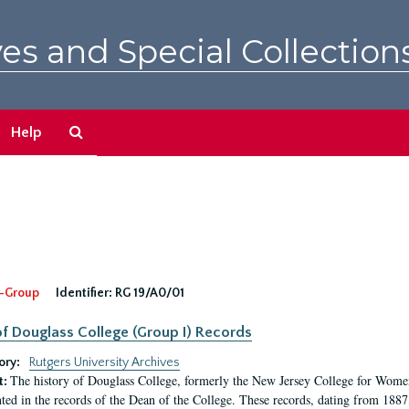
es and Special Collection
Search
Help
The
Archives
-Group
Identifier:
RG 19/A0/01
f Douglass College (Group I) Records
ory:
Rutgers University Archives
The history of Douglass College, formerly the New Jersey College for Women,
t:
ed in the records of the Dean of the College. These records, dating from 188