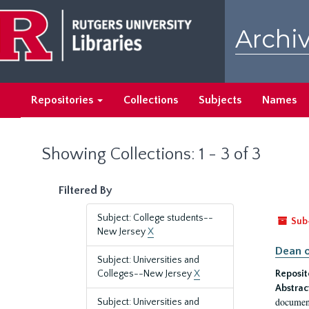
Skip
Skip
to
to
Archiv
main
search
content
results
Repositories
Collections
Subjects
Names
Showing Collections: 1 - 3 of 3
Filtered By
Subject: College students--
Sub
New Jersey
X
Dean o
Subject: Universities and
Colleges--New Jersey
X
Reposit
Abstrac
document
Subject: Universities and