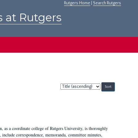
Rutgers Home
|
Search Rutgers
s at Rutgers
Sort
by:
 as a coordinate college of Rutgers University, is thoroughly
7, include correspondence, memoranda, committee minutes,